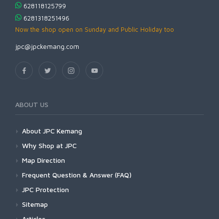
628118125799
6281318251496
Now the shop open on Sunday and Public Holiday too
jpc@jpckemang.com
ABOUT US
About JPC Kemang
Why Shop at JPC
Map Direction
Frequent Question & Answer (FAQ)
JPC Protection
Sitemap
Articles