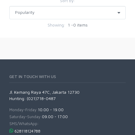
Sort by:
Showing:
1 -0 items
GET IN TOUCH WITH US
Jl. Kemang Raya 47C, Jakarta 12730
Hunting: (021)718-0487
Monday-Friday:
10.00 - 19.00
Saturday-Sunday:
09.00 - 17.00
SMS/WhatsApp:
628118124788