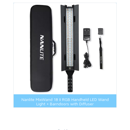
Nanlite MixWand 18 II RGB Handheld LED Wand
Light + Barndoors with Diffuser