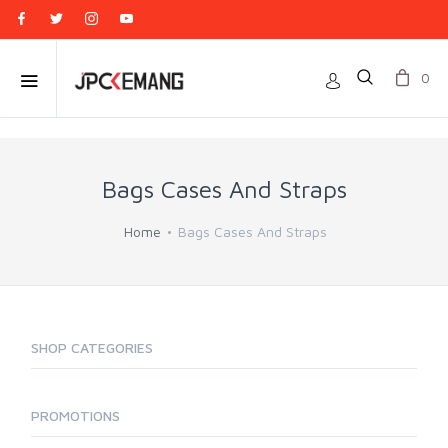
0
Bags Cases And Straps
Home
Bags Cases And Straps
SHOP CATEGORIES
PROMOTIONS