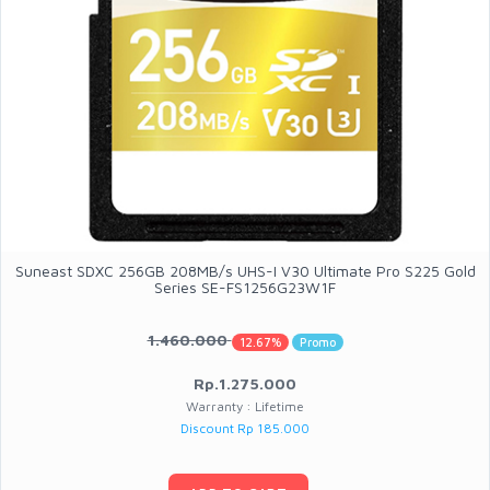
Suneast SDXC 256GB 208MB/s UHS-I V30 Ultimate Pro S225 Gold
Series SE-FS1256G23W1F
1.460.000
12.67%
Promo
Rp.1.275.000
Warranty : Lifetime
Discount Rp 185.000