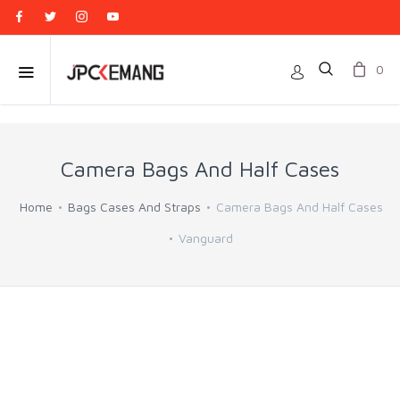
0
Camera Bags And Half Cases
Home
Bags Cases And Straps
Camera Bags And Half Cases
Vanguard