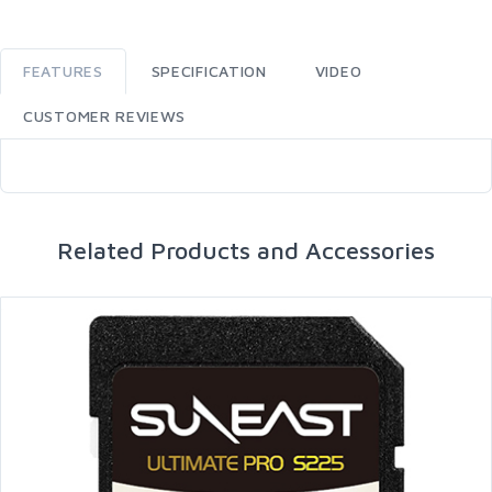
FEATURES
SPECIFICATION
VIDEO
CUSTOMER REVIEWS
Related Products and Accessories