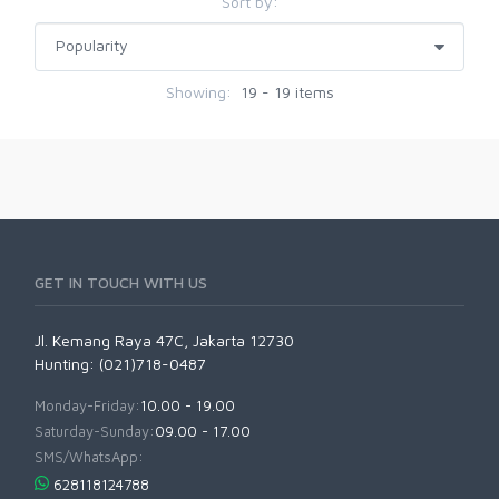
Sort by:
Showing:
19 - 19 items
GET IN TOUCH WITH US
Jl. Kemang Raya 47C, Jakarta 12730
Hunting: (021)718-0487
Monday-Friday:
10.00 - 19.00
Saturday-Sunday:
09.00 - 17.00
SMS/WhatsApp:
628118124788