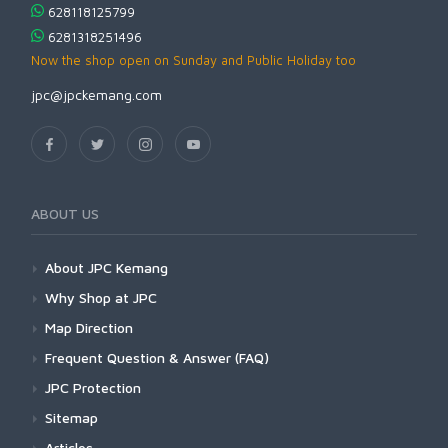
628118125799
6281318251496
Now the shop open on Sunday and Public Holiday too
jpc@jpckemang.com
ABOUT US
About JPC Kemang
Why Shop at JPC
Map Direction
Frequent Question & Answer (FAQ)
JPC Protection
Sitemap
Articles