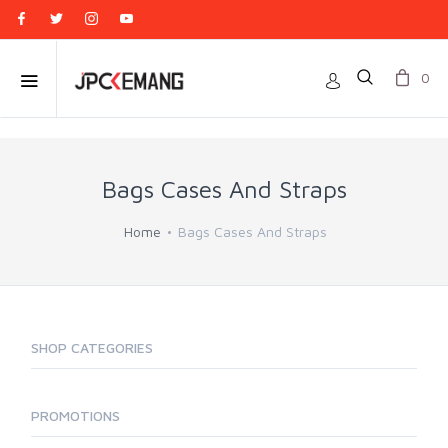
0
Bags Cases And Straps
Home
Bags Cases And Straps
SHOP CATEGORIES
PROMOTIONS