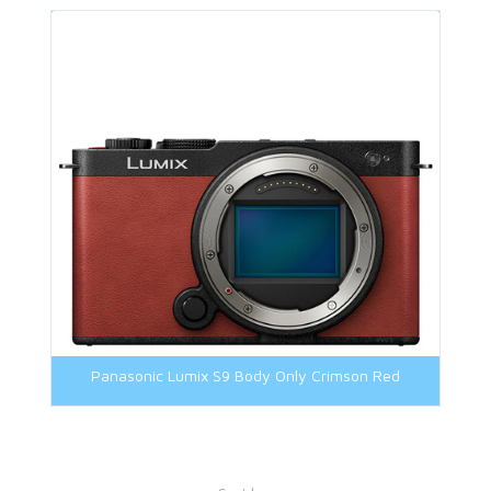
Panasonic Lumix S9 Body Only Crimson Red