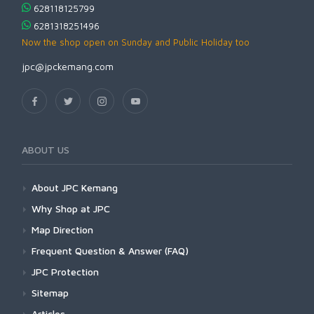
628118125799
6281318251496
Now the shop open on Sunday and Public Holiday too
jpc@jpckemang.com
ABOUT US
About JPC Kemang
Why Shop at JPC
Map Direction
Frequent Question & Answer (FAQ)
JPC Protection
Sitemap
Articles