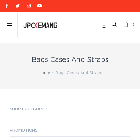
0
Bags Cases And Straps
Home
Bags Cases And Straps
SHOP CATEGORIES
PROMOTIONS