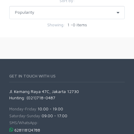
Sort by:
Showing:
1 -0 items
GET IN TOUCH WITH US
Jl. Kemang Raya 47C, Jakarta 12730
Hunting: (021)718-0487
Monday-Friday:
10.00 - 19.00
Saturday-Sunday:
09.00 - 17.00
SMS/WhatsApp:
628118124788