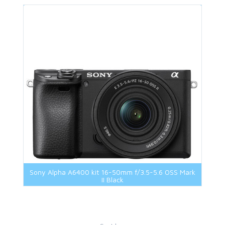
Sony Alpha A6400 kit 16-50mm f/3.5-5.6 OSS Mark
II Black