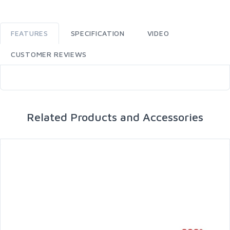
FEATURES
SPECIFICATION
VIDEO
CUSTOMER REVIEWS
Related Products and Accessories