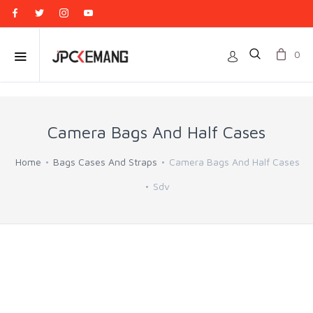
0
Camera Bags And Half Cases
Home
Bags Cases And Straps
Camera Bags And Half Cases
Sdv