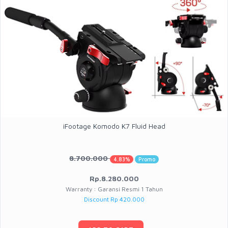
iFootage Komodo K7 Fluid Head
8.700.000
4.83%
Promo
Rp.8.280.000
Warranty : Garansi Resmi 1 Tahun
Discount Rp 420.000