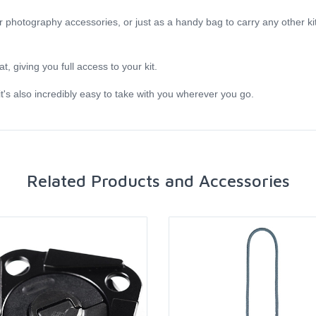
r photography accessories, or just as a handy bag to carry any other kit 
t, giving you full access to your kit.
t's also incredibly easy to take with you wherever you go.
Related Products and Accessories