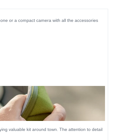
phone or a compact camera with all the accessories
ng valuable kit around town. The attention to detail