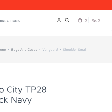
0
Rp. 0
DIRECTIONS
ome
Bags And Cases
Vanguard
Shoulder Small
o City TP28
ack Navy