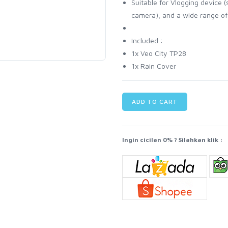
Suitable for Vlogging device
camera), and a wide range of
Included :
1x Veo City TP28
1x Rain Cover
ADD TO CART
Ingin cicilan 0% ? Silahkan klik :