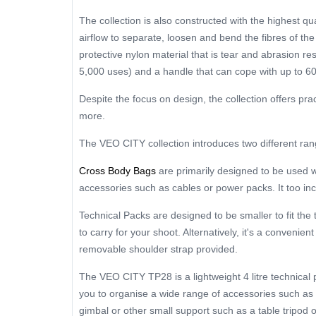
The collection is also constructed with the highest qu
airflow to separate, loosen and bend the fibres of t
protective nylon material that is tear and abrasion re
5,000 uses) and a handle that can cope with up to 60
Despite the focus on design, the collection offers pra
more.
The VEO CITY collection introduces two different ra
Cross Body Bags
are primarily designed to be used wi
accessories such as cables or power packs. It too in
Technical Packs are designed to be smaller to fit th
to carry for your shoot. Alternatively, it's a conveni
removable shoulder strap provided.
The VEO CITY TP28 is a lightweight 4 litre technical
you to organise a wide range of accessories such as
gimbal or other small support such as a table tripod