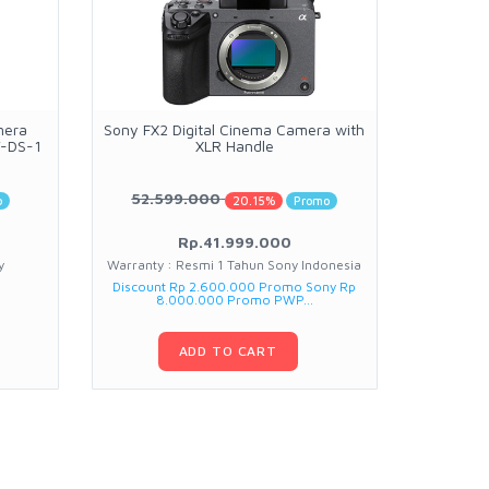
mera
Sony FX2 Digital Cinema Camera with
DJI Lit
T-DS-1
XLR Handle
N
52.599.000
7.3
o
20.15%
Promo
Rp.41.999.000
y
Warranty : Resmi 1 Tahun Sony Indonesia
Warranty
Discount Rp 2.600.000 Promo Sony Rp
Discount Rp
8.000.000 Promo PWP...
ADD TO CART