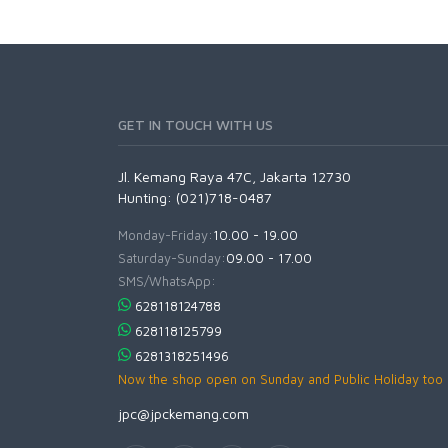
GET IN TOUCH WITH US
Jl. Kemang Raya 47C, Jakarta 12730
Hunting: (021)718-0487
Monday-Friday:
10.00 - 19.00
Saturday-Sunday:
09.00 - 17.00
SMS/WhatsApp:
628118124788
628118125799
6281318251496
Now the shop open on Sunday and Public Holiday too
jpc@jpckemang.com