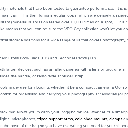
ality materials that have been tested to guarantee performance. It is is
he main yarn. This then forms irregular loops, which are densely arrang
sistant (material is abrasion tested over 10,000 times on a spot). This 
kg means that you can be sure the VEO City collection won't let you d
ctical storage solutions for a wide range of kit that covers photography
nges: Cross Body Bags (CB) and Technical Packs (TP).
th larger devices, such as smaller cameras with a lens or two, or a smal
cludes the handle, or removable shoulder strap.
e tools many use for vlogging, whether it be a compact camera, a GoPro
ent option for organising and carrying your photography accessories (or 
 pack that allows you to carry your vlogging device, whether its a smar
 lights, microphones,
tripod support arms
,
cold shoe mounts
,
clamps
a
 on the base of the bag so you have everything you need for your shoot 