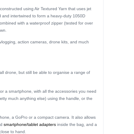
 constructed using Air Textured Yarn that uses jet
ed and intertwined to form a heavy-duty 1050D
combined with a waterproof zipper (tested for over
own.
, vlogging, action cameras, drone kits, and much
l drone, but still be able to organise a range of
 or a smartphone, with all the accessories you need
pretty much anything else) using the handle, or the
tphone, a GoPro or a compact camera. It also allows
nd
smartphone/tablet adapters
inside the bag, and a
close to hand.