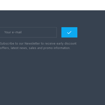
Subscribe to our Newsletter to receive early discount
offers, latest news, sales and promo information.