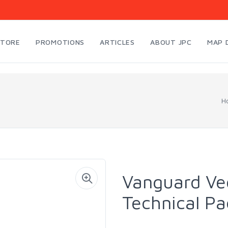
STORE
PROMOTIONS
ARTICLES
ABOUT JPC
MAP 
H
Vanguard Ve
Technical P