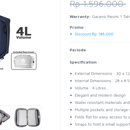
Rp 1.596.000
Warranty:
Garansi Resmi 1 Ta
Promo
:
Discount Rp 186.000
Periode
:
Specification
:
External Dimensions : 30 x 12
Internal Dimensions : 28 x 8.
Volume : 4 Litres
Elegant and modern design
Water resistant materials and
Multiple pockets and storage 
Folds flat for easy access to a
Straps to hold a small support