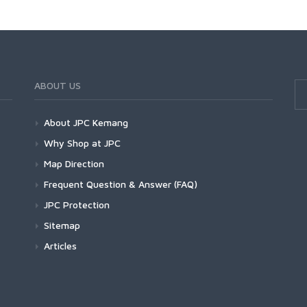
ABOUT US
About JPC Kemang
Why Shop at JPC
Map Direction
Frequent Question & Answer (FAQ)
JPC Protection
Sitemap
Articles