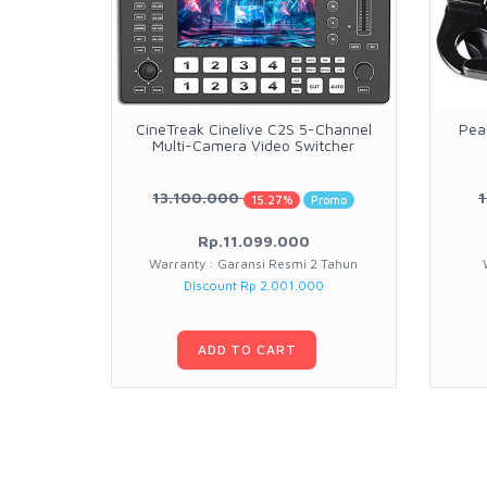
CineTreak Cinelive C2S 5-Channel
Pea
Multi-Camera Video Switcher
13.100.000
15.27%
Promo
Rp.11.099.000
Warranty : Garansi Resmi 2 Tahun
Discount Rp 2.001.000
ADD TO CART