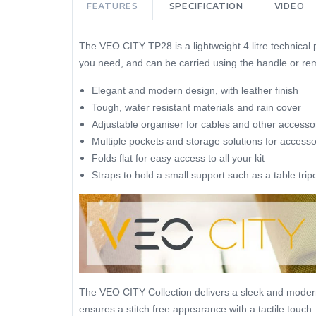
FEATURES
SPECIFICATION
VIDEO
The VEO CITY TP28 is a lightweight 4 litre technical
you need, and can be carried using the handle or re
Elegant and modern design, with leather finish
Tough, water resistant materials and rain cover
Adjustable organiser for cables and other accesso
Multiple pockets and storage solutions for accesso
Folds flat for easy access to all your kit
Straps to hold a small support such as a table trip
The VEO CITY Collection delivers a sleek and modern d
ensures a stitch free appearance with a tactile touch