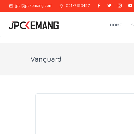
jpc@jpckemang.com
021-7180487
HOME
Vanguard