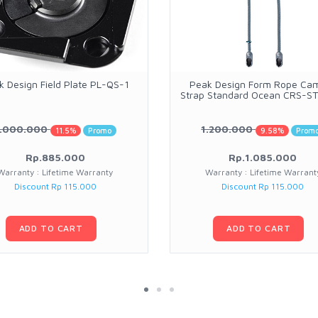
k Design Field Plate PL-QS-1
Peak Design Form Rope Ca
Strap Standard Ocean CRS-S
1.000.000
1.200.000
11.5%
Promo
9.58%
Prom
Rp.885.000
Rp.1.085.000
Warranty : Lifetime Warranty
Warranty : Lifetime Warrant
Discount Rp 115.000
Discount Rp 115.000
ADD TO CART
ADD TO CART