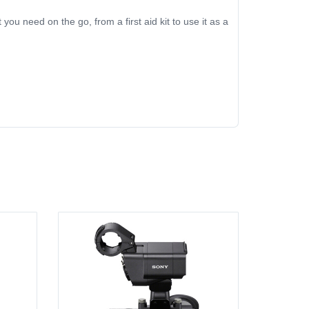
you need on the go, from a first aid kit to use it as a