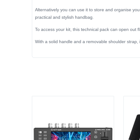
Alternatively you can use it to store and organise you
practical and stylish handbag.
To access your kit, this technical pack can open out fla
With a solid handle and a removable shoulder strap, i