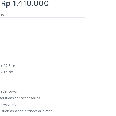
Rp 1.410.000
hun
 x 19.5 cm
5 x 17 cm
 rain cover
solutions for accessories
ll your kit
 such as a table tripod or gimbal