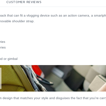
CUSTOMER REVIEWS
 pack that can fit a vlogging device such as an action camera, a smart
movable shoulder strap.
ries
ries
od or gimbal
esign that matches your style and disguises the fact that you're carryi
.