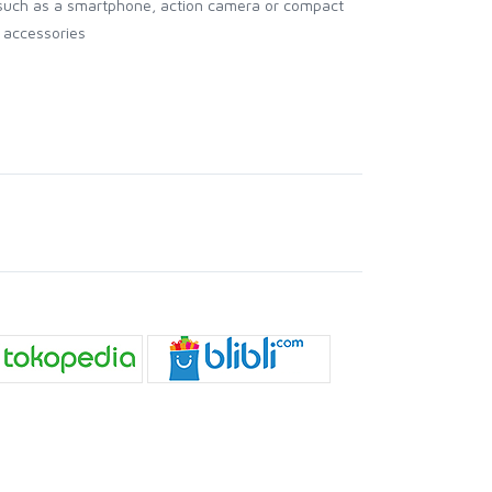
 (such as a smartphone, action camera or compact
 accessories