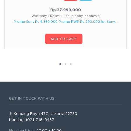
Rp.27.999.000
Warranty : Resmi 1 Tahun Sony Indonesia
Promo Sony Rp 4.350.000 Promo PWP Rp 200.000 for Sony...
ADD TO CART
GET IN TOUCH WITH US
Jl. Kemang Raya 47C, Jakarta 12730
Hunting: (021)718-0487
Monday-Friday:
10.00 - 19.00