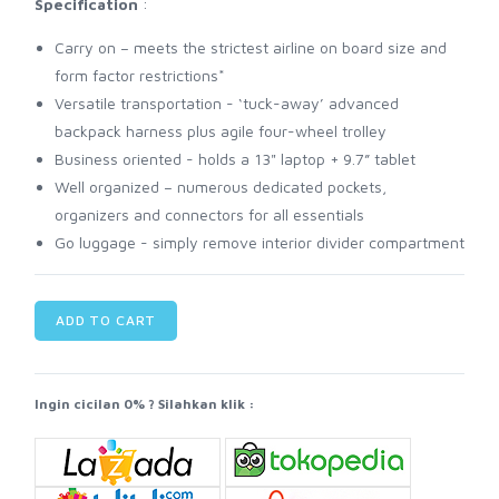
Specification
:
Carry on – meets the strictest airline on board size and
form factor restrictions*
Versatile transportation - ‘tuck-away’ advanced
backpack harness plus agile four-wheel trolley
Business oriented - holds a 13" laptop + 9.7” tablet
Well organized – numerous dedicated pockets,
organizers and connectors for all essentials
Go luggage - simply remove interior divider compartment
ADD TO CART
Ingin cicilan 0% ? Silahkan klik :