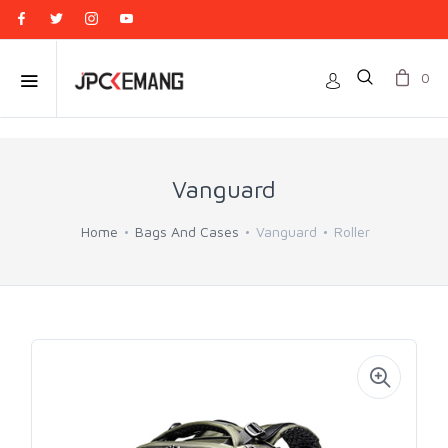
0
Vanguard
Home
Bags And Cases
Vanguard
Roller