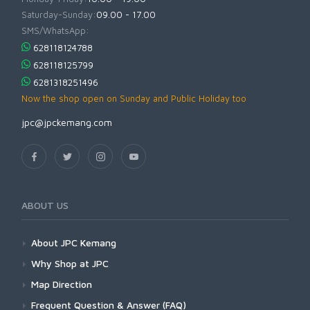
Saturday-Sunday:
09.00 - 17.00
SMS/WhatsApp:
628118124788
628118125799
6281318251496
Now the shop open on Sunday and Public Holiday too
jpc@jpckemang.com
ABOUT US
About JPC Kemang
Why Shop at JPC
Map Direction
Frequent Question & Answer (FAQ)