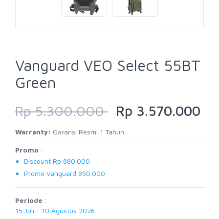
Vanguard VEO Select 55BT
Green
Rp 5.300.000
Rp 3.570.000
Warranty:
Garansi Resmi 1 Tahun
Promo
:
Discount Rp 880.000
Promo Vanguard 850.000
Periode
:
15 Juli - 10 Agustus 2026