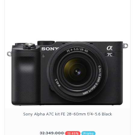
Sony Alpha A7C kit FE 28-60mm f/4-5.6 Black
32.349.000
13.45%
Promo