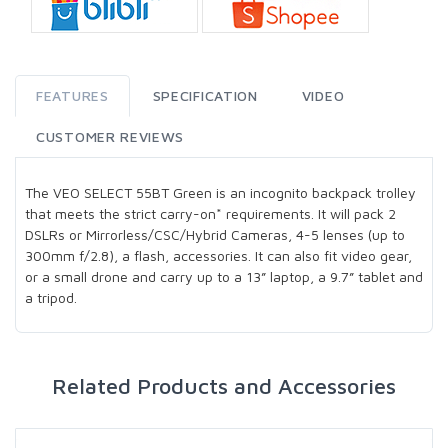
FEATURES
SPECIFICATION
VIDEO
CUSTOMER REVIEWS
The VEO SELECT 55BT Green is an incognito backpack trolley
that meets the strict carry-on* requirements. It will pack 2
DSLRs or Mirrorless/CSC/Hybrid Cameras, 4-5 lenses (up to
300mm f/2.8), a flash, accessories. It can also fit video gear,
or a small drone and carry up to a 13” laptop, a 9.7” tablet and
a tripod.
Related Products and Accessories