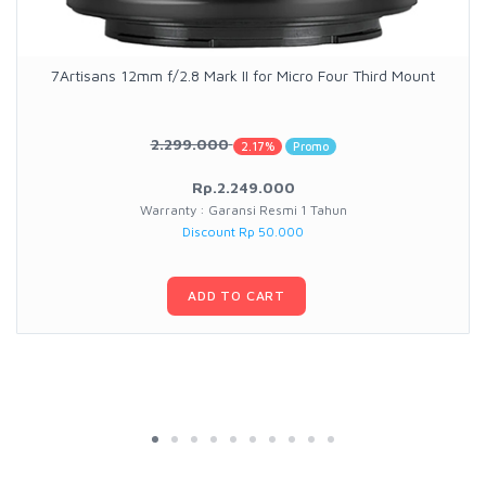
7Artisans 12mm f/2.8 Mark II for Micro Four Third Mount
2.299.000
2.17%
Promo
Rp.2.249.000
Warranty : Garansi Resmi 1 Tahun
Discount Rp 50.000
ADD TO CART