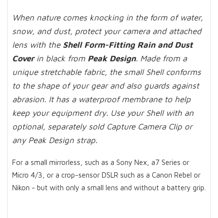
When nature comes knocking in the form of water,
snow, and dust, protect your camera and attached
lens with the
Shell Form-Fitting Rain and Dust
Cover
in black from
Peak Design
. Made from a
unique stretchable fabric, the small Shell conforms
to the shape of your gear and also guards against
abrasion. It has a waterproof membrane to help
keep your equipment dry. Use your Shell with an
optional, separately sold Capture Camera Clip or
any Peak Design strap.
For a small mirrorless, such as a Sony Nex, a7 Series or
Micro 4/3, or a crop-sensor DSLR such as a Canon Rebel or
Nikon - but with only a small lens and without a battery grip.