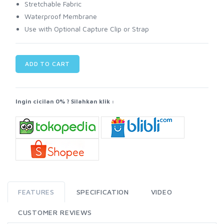
Stretchable Fabric
Waterproof Membrane
Use with Optional Capture Clip or Strap
ADD TO CART
Ingin cicilan 0% ? Silahkan klik :
FEATURES
SPECIFICATION
VIDEO
CUSTOMER REVIEWS