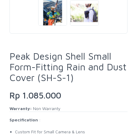
Peak Design Shell Small
Form-Fitting Rain and Dust
Cover (SH-S-1)
Rp 1.085.000
Warranty:
Non Warranty
Specification
:
Custom Fit for Small Camera & Lens