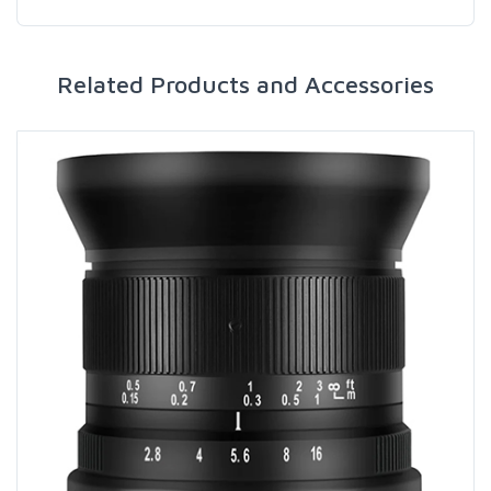
Related Products and Accessories