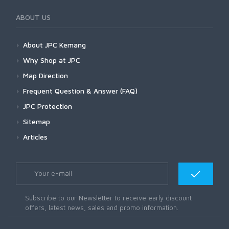
ABOUT US
About JPC Kemang
Why Shop at JPC
Map Direction
Frequent Question & Answer (FAQ)
JPC Protection
Sitemap
Articles
Subscribe to our Newsletter to receive early discount
offers, latest news, sales and promo information.