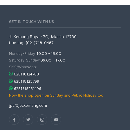
GET IN TOUCH WITH US
Jl. Kemang Raya 47C, Jakarta 12730
Hunting: (021)718-0487
Monday-Friday:
10.00 - 19.00
Saturday-Sunday:
09.00 - 17.00
SMS/WhatsApp:
628118124788
628118125799
6281318251496
Now the shop open on Sunday and Public Holiday too
jpc@jpckemang.com