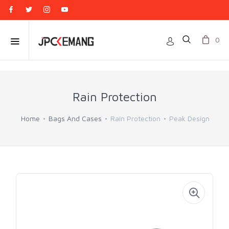
0
Rain Protection
Home
Bags And Cases
Rain Protection
Peak Design