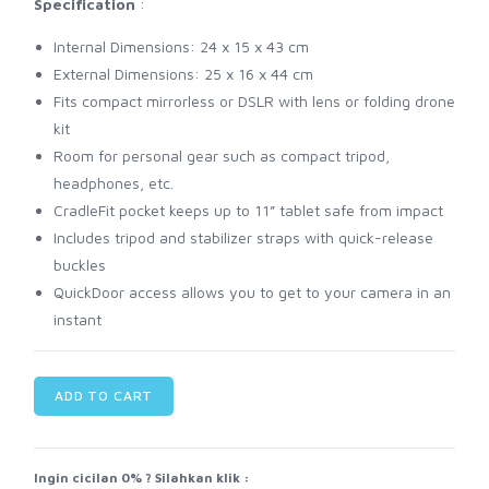
Specification
:
Internal Dimensions: 24 x 15 x 43 cm
External Dimensions: 25 x 16 x 44 cm
Fits compact mirrorless or DSLR with lens or folding drone
kit
Room for personal gear such as compact tripod,
headphones, etc.
CradleFit pocket keeps up to 11” tablet safe from impact
Includes tripod and stabilizer straps with quick-release
buckles
QuickDoor access allows you to get to your camera in an
instant
ADD TO CART
Ingin cicilan 0% ? Silahkan klik :