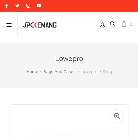
0
Lowepro
Home
Bags And Cases
Lowepro
Sling