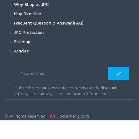
Why Shop at JPC
Map Direction
Frequent Question & Answer (FAQ)
JPC Protection
Sitemap
Articles
Subscribe to our Newsletter to receive early discount
offers, latest news, sales and promo information.
© All rights reserved.
jpckemang.com