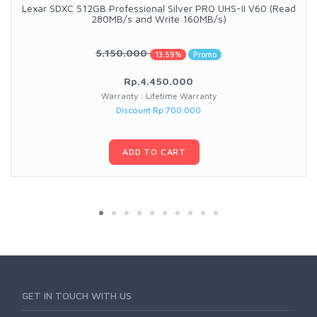
Lexar SDXC 512GB Professional Silver PRO UHS-II V60 (Read
280MB/s and Write 160MB/s)
5.150.000
13.59%
Promo
Rp.4.450.000
Warranty : Lifetime Warranty
Discount Rp 700.000
ADD TO CART
GET IN TOUCH WITH US