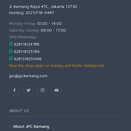
Jl. Kemang Raya 47C, Jakarta 12730
Hunting: (021)718-0487
Monday-Friday:
10.00 - 19.00
Saturday-Sunday:
09.00 - 17.00
SMS/WhatsApp:
628118124788
628118125799
6281318251496
Now the shop open on Sunday and Public Holiday too
jpc@jpckemang.com
ABOUT US
About JPC Kemang