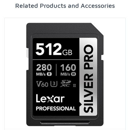
Related Products and Accessories