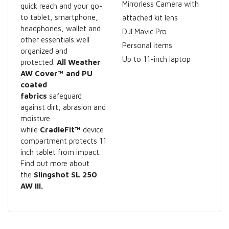
Mirrorless Camera with
quick reach and your go-
to tablet, smartphone,
attached kit lens
headphones, wallet and
DJI Mavic Pro
other essentials well
Personal items
organized and
Up to 11-inch laptop
protected.
All Weather
AW Cover™ and PU
coated
fabrics
safeguard
against dirt, abrasion and
moisture
while
CradleFit™
device
compartment protects 11
inch tablet from impact.
Find out more about
the
Slingshot SL 250
AW III.