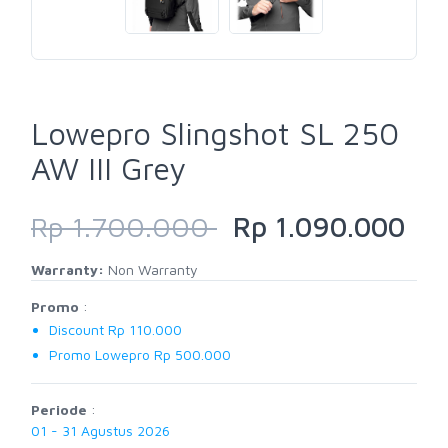
Lowepro Slingshot SL 250
AW III Grey
Rp 1.700.000
Rp 1.090.000
Warranty:
Non Warranty
Promo
:
Discount Rp 110.000
Promo Lowepro Rp 500.000
Periode
:
01 - 31 Agustus 2026