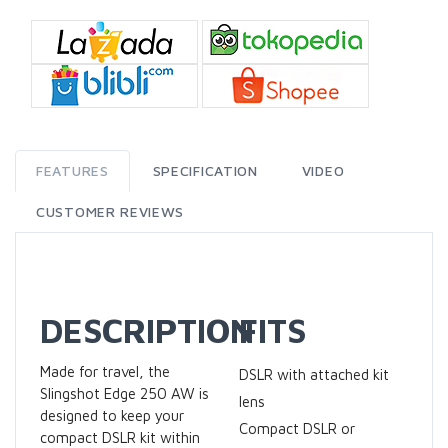
FEATURES
SPECIFICATION
VIDEO
CUSTOMER REVIEWS
DESCRIPTION
FITS
Made for travel, the
DSLR with attached kit
Slingshot Edge 250 AW is
lens
designed to keep your
Compact DSLR or
compact DSLR kit within