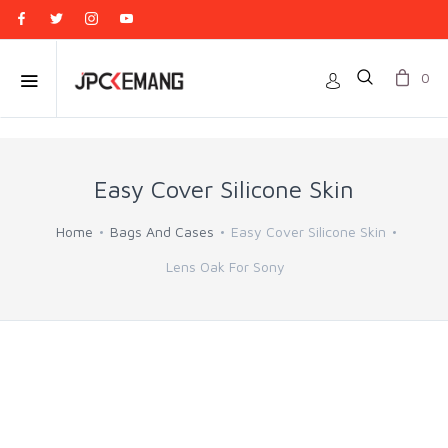
0
Easy Cover Silicone Skin
Home
Bags And Cases
Easy Cover Silicone Skin
Lens Oak For Sony