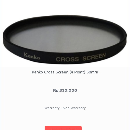
Kenko Cross Screen (4 Point) 58mm
Rp.330.000
Warranty : Non Warranty