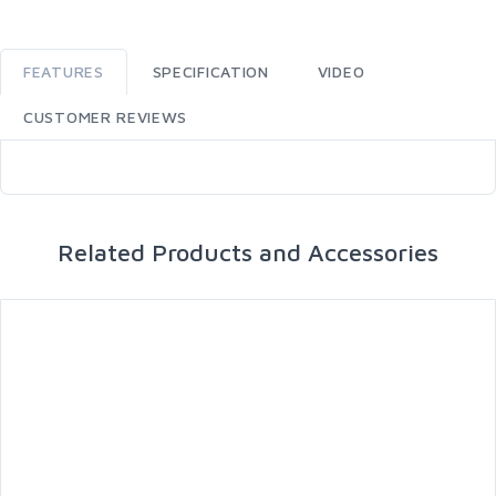
FEATURES
SPECIFICATION
VIDEO
CUSTOMER REVIEWS
Related Products and Accessories