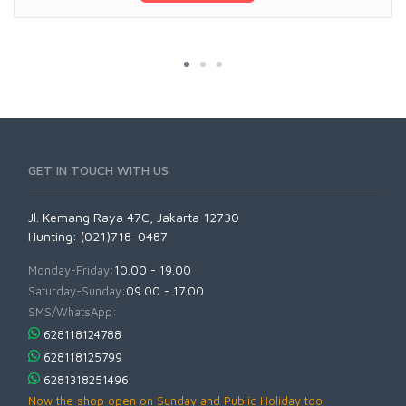
GET IN TOUCH WITH US
Jl. Kemang Raya 47C, Jakarta 12730
Hunting: (021)718-0487
Monday-Friday:
10.00 - 19.00
Saturday-Sunday:
09.00 - 17.00
SMS/WhatsApp:
628118124788
628118125799
6281318251496
Now the shop open on Sunday and Public Holiday too