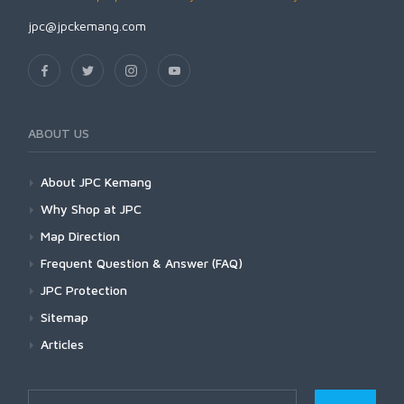
jpc@jpckemang.com
ABOUT US
About JPC Kemang
Why Shop at JPC
Map Direction
Frequent Question & Answer (FAQ)
JPC Protection
Sitemap
Articles