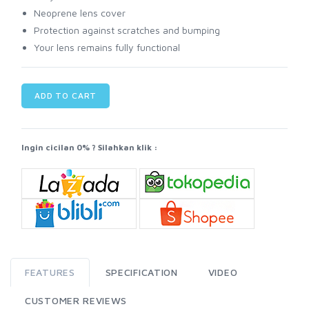
Neoprene lens cover
Protection against scratches and bumping
Your lens remains fully functional
ADD TO CART
Ingin cicilan 0% ? Silahkan klik :
FEATURES
SPECIFICATION
VIDEO
CUSTOMER REVIEWS