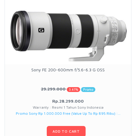
Sony FE 200-600mm f/5.6-6.3 G OSS
29.299.000
3.41%
Promo
Rp.28.299.000
Warranty : Resmi 1 Tahun Sony Indonesia
Promo Sony Rp 1.000.000 Free (Value Up To Rp 895 Ribu) :...
ADD TO CART