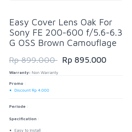
Easy Cover Lens Oak For
Sony FE 200-600 f/5.6-6.3
G OSS Brown Camouflage
Rp 899.000
Rp 895.000
Warranty:
Non Warranty
Promo
:
Discount Rp 4.000
Periode
:
Specification
:
Easy to Install