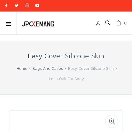
0
Easy Cover Silicone Skin
Home
Bags And Cases
Easy Cover Silicone Skin
Lens Oak For Sony