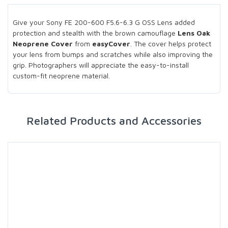
Give your Sony FE 200-600 F5.6-6.3 G OSS Lens added
protection and stealth with the brown camouflage
Lens Oak
Neoprene Cover
from
easyCover
. The cover helps protect
your lens from bumps and scratches while also improving the
grip. Photographers will appreciate the easy-to-install
custom-fit neoprene material.
Related Products and Accessories