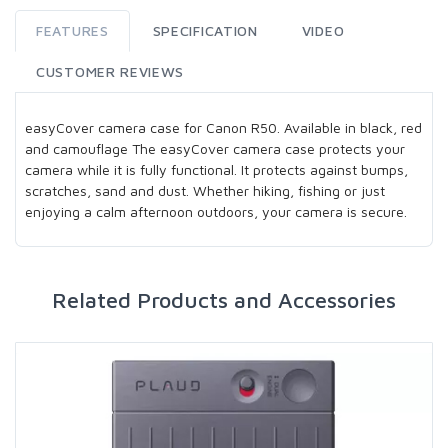
FEATURES
SPECIFICATION
VIDEO
CUSTOMER REVIEWS
easyCover camera case for Canon R50. Available in black, red
and camouflage The easyCover camera case protects your
camera while it is fully functional. It protects against bumps,
scratches, sand and dust. Whether hiking, fishing or just
enjoying a calm afternoon outdoors, your camera is secure.
Related Products and Accessories