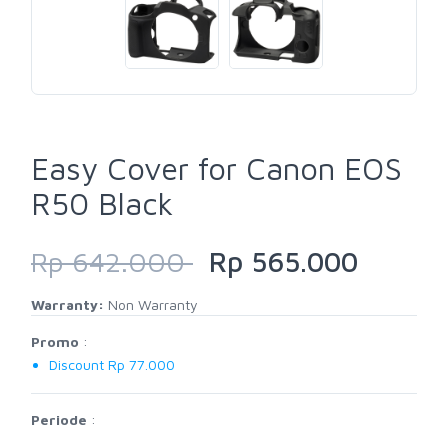
Easy Cover for Canon EOS
R50 Black
Rp 642.000
Rp 565.000
Warranty:
Non Warranty
Promo
:
Discount Rp 77.000
Periode
: