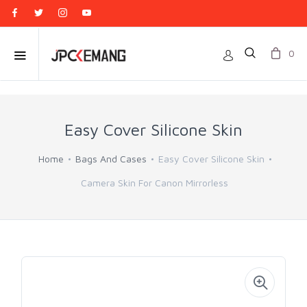
0
Easy Cover Silicone Skin
Home
Bags And Cases
Easy Cover Silicone Skin
Camera Skin For Canon Mirrorless