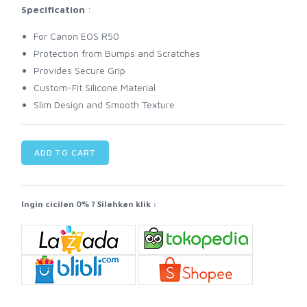
Specification
:
For Canon EOS R50
Protection from Bumps and Scratches
Provides Secure Grip
Custom-Fit Silicone Material
Slim Design and Smooth Texture
ADD TO CART
Ingin cicilan 0% ? Silahkan klik :