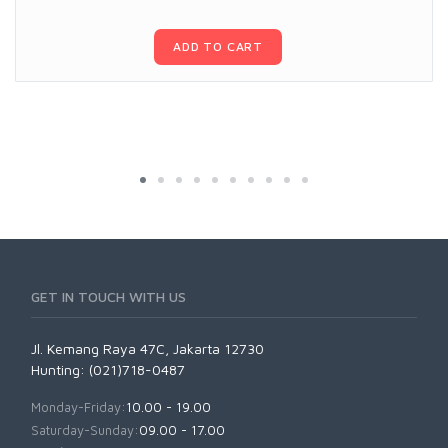
ADD TO CART
GET IN TOUCH WITH US
Jl. Kemang Raya 47C, Jakarta 12730
Hunting: (021)718-0487
Monday-Friday:
10.00 - 19.00
Saturday-Sunday:
09.00 - 17.00