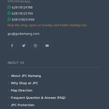
SMS/WhatsApp:
628118124788
628118125799
6281318251496
Now the shop open on Sunday and Public Holiday too
jpc@jpckemang.com
ABOUT US
About JPC Kemang
Why Shop at JPC
Map Direction
Frequent Question & Answer (FAQ)
JPC Protection