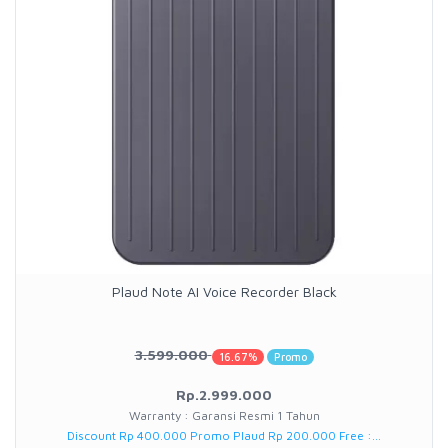
Plaud Note AI Voice Recorder Black
3.599.000
16.67%
Promo
Rp.2.999.000
Warranty : Garansi Resmi 1 Tahun
Discount Rp 400.000 Promo Plaud Rp 200.000 Free :...