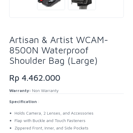
Artisan & Artist WCAM-
8500N Waterproof
Shoulder Bag (Large)
Rp 4.462.000
Warranty:
Non Warranty
Specification
:
Holds Camera, 2 Lenses, and Accessories
Flap with Buckle and Touch Fasteners
Zippered Front, Inner, and Side Pockets