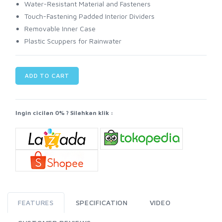
Water-Resistant Material and Fasteners
Touch-Fastening Padded Interior Dividers
Removable Inner Case
Plastic Scuppers for Rainwater
ADD TO CART
Ingin cicilan 0% ? Silahkan klik :
FEATURES
SPECIFICATION
VIDEO