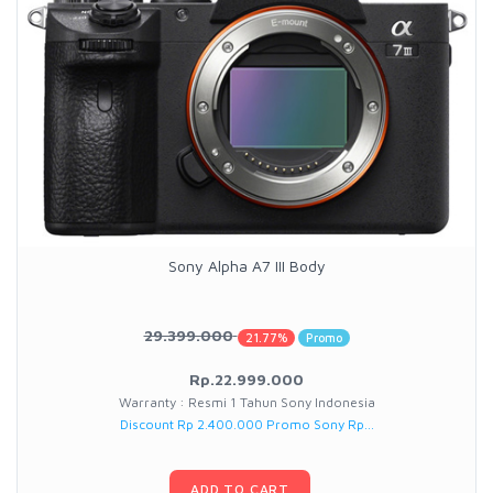
Sony Alpha A7 III Body
29.399.000
21.77%
Promo
Rp.22.999.000
Warranty : Resmi 1 Tahun Sony Indonesia
Discount Rp 2.400.000 Promo Sony Rp...
ADD TO CART