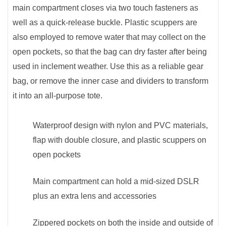
main compartment closes via two touch fasteners as
well as a quick-release buckle. Plastic scuppers are
also employed to remove water that may collect on the
open pockets, so that the bag can dry faster after being
used in inclement weather. Use this as a reliable gear
bag, or remove the inner case and dividers to transform
it into an all-purpose tote.
Waterproof design with nylon and PVC materials,
flap with double closure, and plastic scuppers on
open pockets
Main compartment can hold a mid-sized DSLR
plus an extra lens and accessories
Zippered pockets on both the inside and outside of