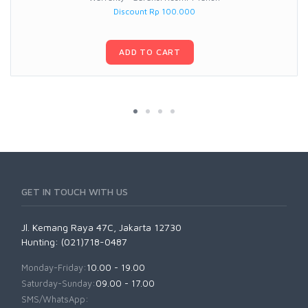
Discount Rp 100.000
ADD TO CART
GET IN TOUCH WITH US
Jl. Kemang Raya 47C, Jakarta 12730
Hunting: (021)718-0487
Monday-Friday:
10.00 - 19.00
Saturday-Sunday:
09.00 - 17.00
SMS/WhatsApp: