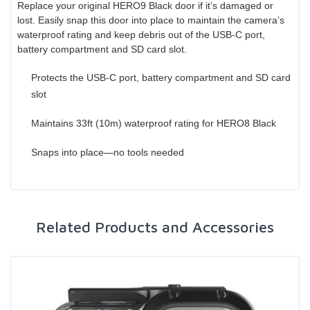
Replace your original HERO9 Black door if it’s damaged or
lost. Easily snap this door into place to maintain the camera’s
waterproof rating and keep debris out of the USB-C port,
battery compartment and SD card slot.
Protects the USB-C port, battery compartment and SD card
slot
Maintains 33ft (10m) waterproof rating for HERO8 Black
Snaps into place—no tools needed
Related Products and Accessories