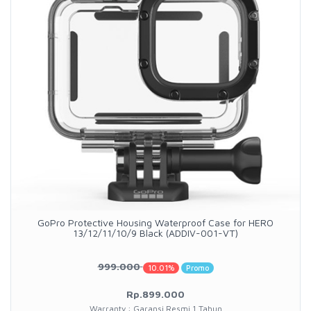
GoPro Protective Housing Waterproof Case for HERO
13/12/11/10/9 Black (ADDIV-001-VT)
999.000
10.01%
Promo
Rp.899.000
Warranty : Garansi Resmi 1 Tahun