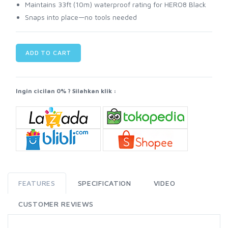
Maintains 33ft (10m) waterproof rating for HERO8 Black
Snaps into place—no tools needed
ADD TO CART
Ingin cicilan 0% ? Silahkan klik :
FEATURES
SPECIFICATION
VIDEO
CUSTOMER REVIEWS