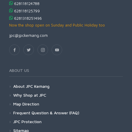
628118124788
628118125799
6281318251496
Now the shop open on Sunday and Public Holiday too
jpc@jpckemang.com
ABOUT US
About JPC Kemang
Why Shop at JPC
Map Direction
Frequent Question & Answer (FAQ)
JPC Protection
Sitemap