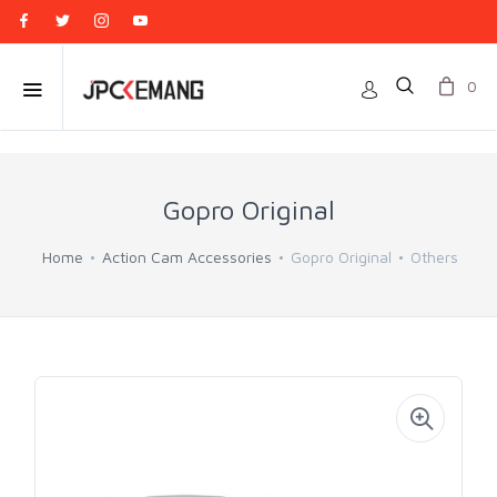
0
Gopro Original
Home
Action Cam Accessories
Gopro Original
Others