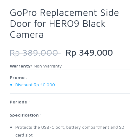
GoPro Replacement Side
Door for HERO9 Black
Camera
Rp 389.000
Rp 349.000
Warranty:
Non Warranty
Promo
:
Discount Rp 40.000
Periode
:
Specification
:
Protects the USB-C port, battery compartment and SD
card slot