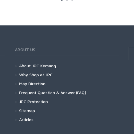
ABOUT US
About JPC Kemang
Why Shop at JPC
Map Direction
Frequent Question & Answer (FAQ)
JPC Protection
Sitemap
Articles