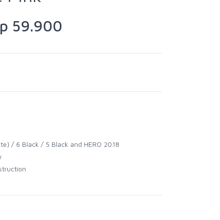
 59.900
hite) / 6 Black / 5 Black and HERO 2018
y
struction