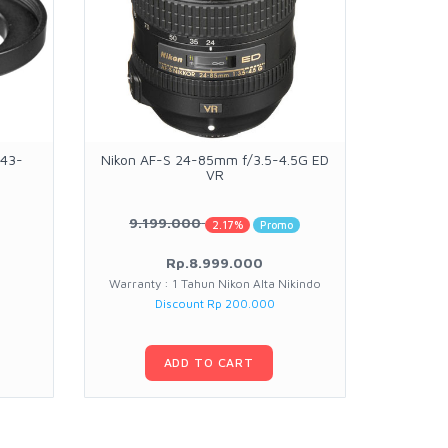
 43-
Nikon AF-S 24-85mm f/3.5-4.5G ED
OBSBOT 
VR
9.199.000
11.
2.17%
Promo
Rp.8.999.000
Warranty : 1 Tahun Nikon Alta Nikindo
Warran
Discount Rp 200.000
Pr
ADD TO CART