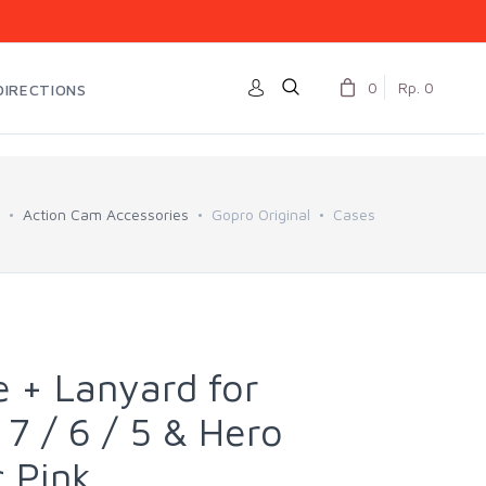
0
Rp. 0
DIRECTIONS
Action Cam Accessories
Gopro Original
Cases
 + Lanyard for
7 / 6 / 5 & Hero
c Pink