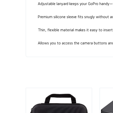
Adjustable lanyard keeps your GoPro handy—we
Premium silicone sleeve fits snugly without a
Thin, flexible material makes it easy to inse
Allows you to access the camera buttons and r