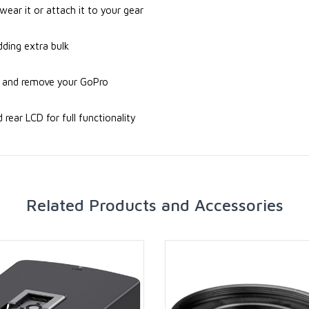
ar it or attach it to your gear
dding extra bulk
rt and remove your GoPro
ear LCD for full functionality
Related Products and Accessories