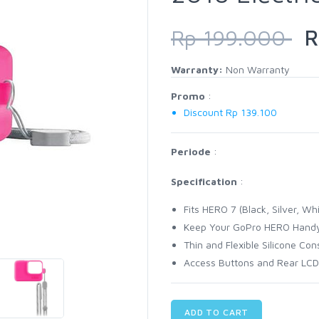
Rp 199.000
Rp
Warranty:
Non Warranty
Promo
:
Discount Rp 139.100
Periode
:
Specification
:
Fits HERO 7 (Black, Silver, W
Keep Your GoPro HERO Hand
Thin and Flexible Silicone Con
Access Buttons and Rear LCD
ADD TO CART