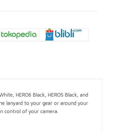
/White, HERO6 Black, HERO5 Black, and
the lanyard to your gear or around your
in control of your camera.