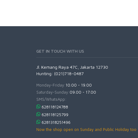
GET IN TOUCH WITH US
Jl. Kemang Raya 47C, Jakarta 12730
Hunting: (021)718-0487
Monday-Friday:
10.00 - 19.00
Saturday-Sunday:
09.00 - 17.00
SMS/WhatsApp:
628118124788
628118125799
6281318251496
Now the shop open on Sunday and Public Holiday too