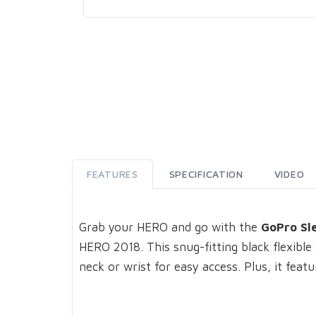
FEATURES
SPECIFICATION
VIDEO
Grab your HERO and go with the
GoPro Sl
HERO 2018. This snug-fitting black flexible
neck or wrist for easy access. Plus, it fea