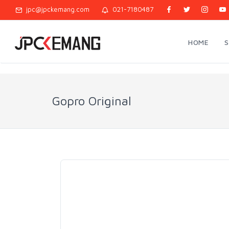
jpc@jpckemang.com
021-7180487
HOME
Gopro Original