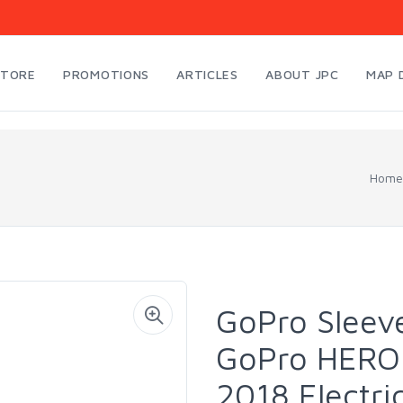
STORE
PROMOTIONS
ARTICLES
ABOUT JPC
MAP 
Home
GoPro Sleeve
GoPro HERO 
2018 Electri