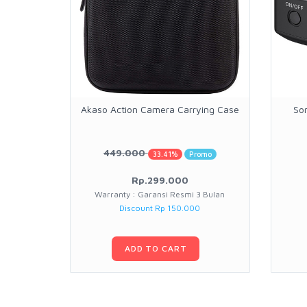
Akaso Action Camera Carrying Case
So
449.000
33.41%
Promo
Rp.299.000
Warranty : Garansi Resmi 3 Bulan
Discount Rp 150.000
ADD TO CART