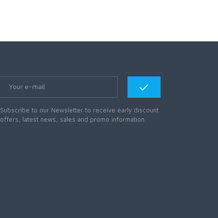
Subscribe to our Newsletter to receive early discount
offers, latest news, sales and promo information.