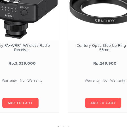
ny FA-WRR1 Wireless Radio
Century Optic Step Up Ring
Receiver
58mm
Rp.3.029.000
Rp.249.900
Warranty : Non Warranty
Warranty : Non Warranty
ADD TO CART
ADD TO CART