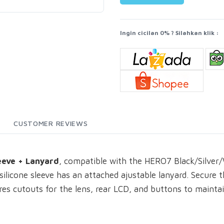
Ingin cicilan 0% ? Silahkan klik :
CUSTOMER REVIEWS
eeve + Lanyard
, compatible with the HERO7 Black/Silver
 silicone sleeve has an attached ajustable lanyard. Secure 
tures cutouts for the lens, rear LCD, and buttons to mainta