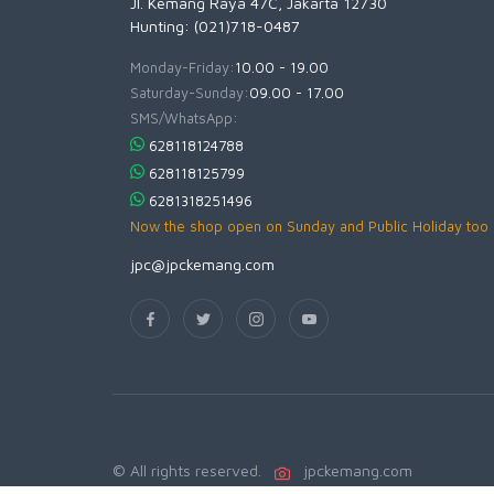
Jl. Kemang Raya 47C, Jakarta 12730
Hunting: (021)718-0487
Monday-Friday:
10.00 - 19.00
Saturday-Sunday:
09.00 - 17.00
SMS/WhatsApp:
628118124788
628118125799
6281318251496
Now the shop open on Sunday and Public Holiday too
jpc@jpckemang.com
© All rights reserved.
jpckemang.com