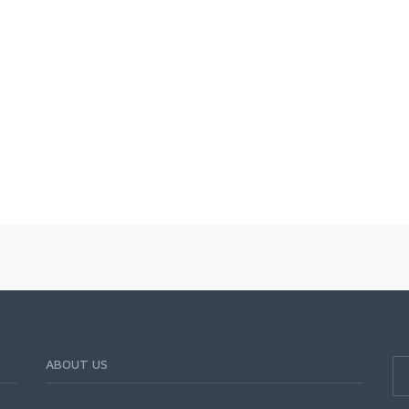
ABOUT US