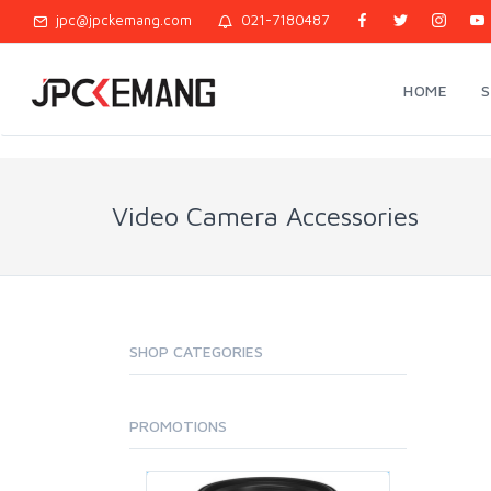
jpc@jpckemang.com
021-7180487
HOME
Video Camera Accessories
SHOP CATEGORIES
PROMOTIONS