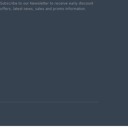
Subscribe to our Newsletter to receive early discount
offers, latest news, sales and promo information.