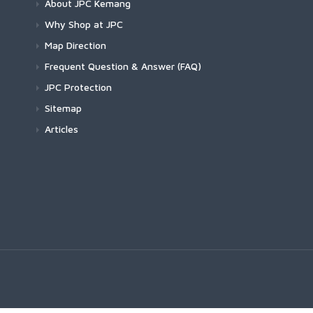
About JPC Kemang
Why Shop at JPC
Map Direction
Frequent Question & Answer (FAQ)
JPC Protection
Sitemap
Articles