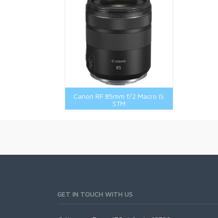
Canon RF 85mm f/2 Macro IS
STM
GET IN TOUCH WITH US