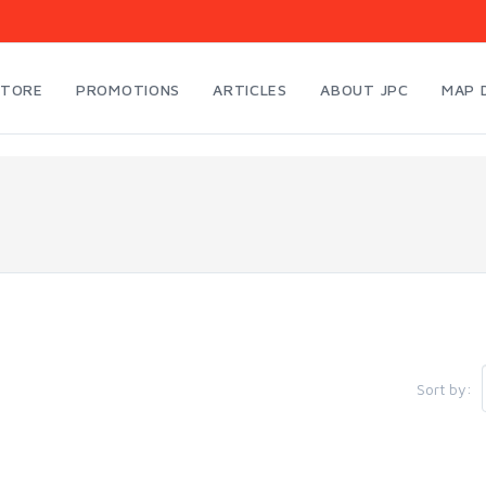
STORE
PROMOTIONS
ARTICLES
ABOUT JPC
MAP 
Sort by: