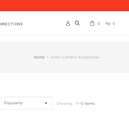
0
Rp. 0
DIRECTIONS
Home
Video Camera Accessories
Showing:
1 -0 items