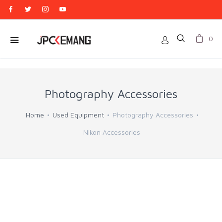
0
Photography Accessories
Home
Used Equipment
Photography Accessories
Nikon Accessories