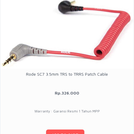
Rode SC7 3.5mm TRS to TRRS Patch Cable
Rp.326.000
Warranty : Garansi Resmi 1 Tahun MPP