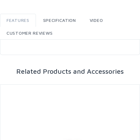
FEATURES
SPECIFICATION
VIDEO
CUSTOMER REVIEWS
Related Products and Accessories