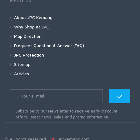
ABOUT US
About JPC Kemang
Why Shop at JPC
Map Direction
Frequent Question & Answer (FAQ)
JPC Protection
Sitemap
Articles
Subscribe to our Newsletter to receive early discount
offers, latest news, sales and promo information.
© All rights reserved.
jpckemang.com