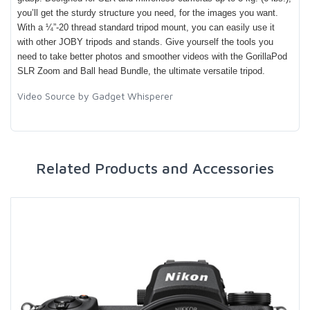
you’ll get the sturdy structure you need, for the images you want.
With a ¼”-20 thread standard tripod mount, you can easily use it
with other JOBY tripods and stands. Give yourself the tools you
need to take better photos and smoother videos with the GorillaPod
SLR Zoom and Ball head Bundle, the ultimate versatile tripod.
Video Source by Gadget Whisperer
Related Products and Accessories