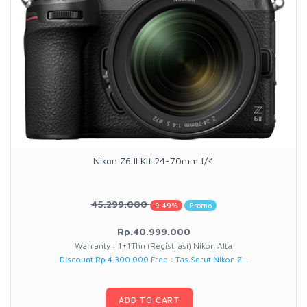
Nikon Z6 II Kit 24-70mm f/4
45.299.000
9.49%
Promo
Rp.40.999.000
Warranty : 1+1Thn (Registrasi) Nikon Alta
Discount Rp 4.300.000 Free : Tas Serut Nikon Z...
ADD TO CART