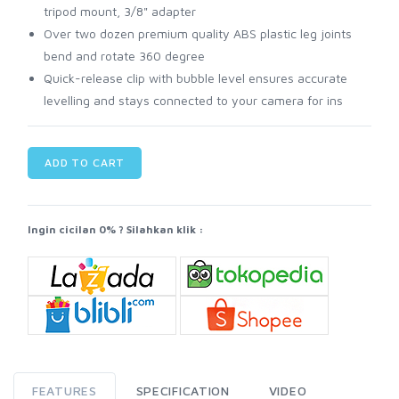
tripod mount, 3/8" adapter
Over two dozen premium quality ABS plastic leg joints
bend and rotate 360 degree
Quick-release clip with bubble level ensures accurate
levelling and stays connected to your camera for ins
ADD TO CART
Ingin cicilan 0% ? Silahkan klik :
FEATURES
SPECIFICATION
VIDEO