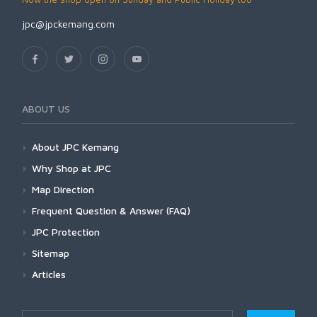
jpc@jpckemang.com
ABOUT US
About JPC Kemang
Why Shop at JPC
Map Direction
Frequent Question & Answer (FAQ)
JPC Protection
Sitemap
Articles