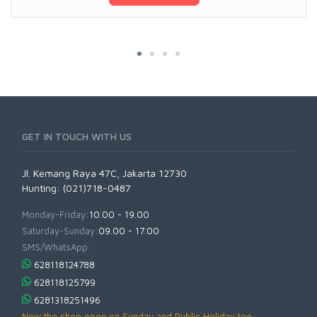
GET IN TOUCH WITH US
Jl. Kemang Raya 47C, Jakarta 12730
Hunting: (021)718-0487
Monday-Friday:
10.00 - 19.00
Saturday-Sunday:
09.00 - 17.00
SMS/WhatsApp:
628118124788
628118125799
6281318251496
Now the shop open on Sunday and Public Holiday too