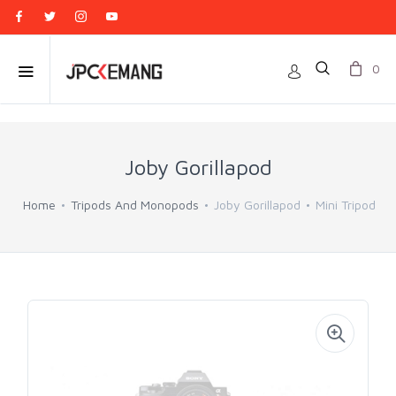
0
Joby Gorillapod
Home
Tripods And Monopods
Joby Gorillapod
Mini Tripod