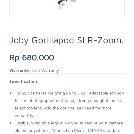
Joby Gorillapod SLR-Zoom.
Rp 680.000
Warranty:
Non Warranty
Specification
:
For SLR cameras weighing up to 3 kg ; Adaptable enough
for the photographer on the go, strong enough to hold a
telephoto lens. Add the optional ball head for more
versatility.
Flexible, wrap able legs allow you to secure your camera
almost anywhere ; Connection Point::1/4"-20 standard