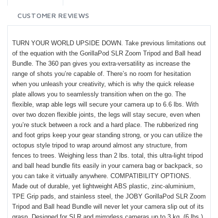
CUSTOMER REVIEWS
TURN YOUR WORLD UPSIDE DOWN. Take previous limitations out
of the equation with the GorillaPod SLR Zoom Tripod and Ball head
Bundle. The 360 pan gives you extra-versatility as increase the
range of shots you’re capable of. There’s no room for hesitation
when you unleash your creativity, which is why the quick release
plate allows you to seamlessly transition when on the go. The
flexible, wrap able legs will secure your camera up to 6.6 lbs. With
over two dozen flexible joints, the legs will stay secure, even when
you’re stuck between a rock and a hard place. The rubberized ring
and foot grips keep your gear standing strong, or you can utilize the
octopus style tripod to wrap around almost any structure, from
fences to trees. Weighing less than 2 lbs. total, this ultra-light tripod
and ball head bundle fits easily in your camera bag or backpack, so
you can take it virtually anywhere. COMPATIBILITY OPTIONS.
Made out of durable, yet lightweight ABS plastic, zinc-aluminium,
TPE Grip pads, and stainless steel, the JOBY GorillaPod SLR Zoom
Tripod and Ball head Bundle will never let your camera slip out of its
grasp. Designed for SLR and mirrorless cameras up to 3 kg. (6 lbs.),