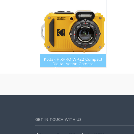
Kodak PIXPRO WPZ2 Compact
Digital Action Camera
Underwater Yellow
GET IN TOUCH WITH US