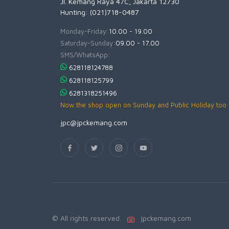
Jl. Kemang Raya 47C, Jakarta 12730
Hunting: (021)718-0487
Monday-Friday:
10.00 - 19.00
Saturday-Sunday:
09.00 - 17.00
SMS/WhatsApp:
628118124788
628118125799
6281318251496
Now the shop open on Sunday and Public Holiday too
jpc@jpckemang.com
© All rights reserved.
jpckemang.com