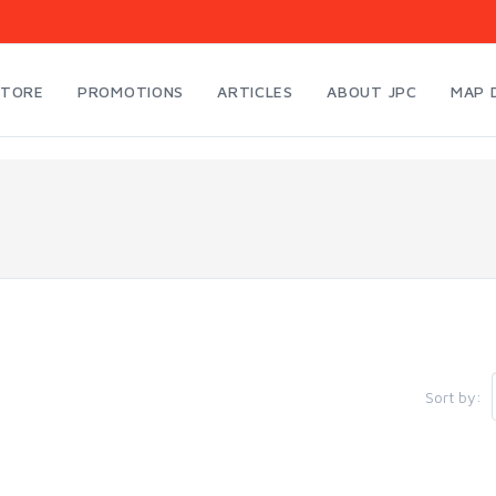
STORE
PROMOTIONS
ARTICLES
ABOUT JPC
MAP 
Sort by: