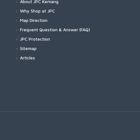
About JPC Kemang
Why Shop at JPC
Map Direction
Frequent Question & Answer (FAQ)
JPC Protection
Sitemap
Articles