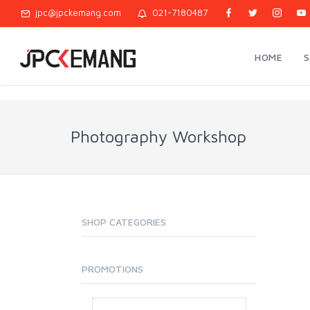
jpc@jpckemang.com
021-7180487
HOME
Photography Workshop
SHOP CATEGORIES
PROMOTIONS