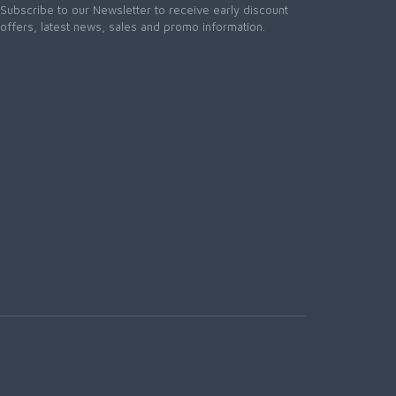
Subscribe to our Newsletter to receive early discount
offers, latest news, sales and promo information.