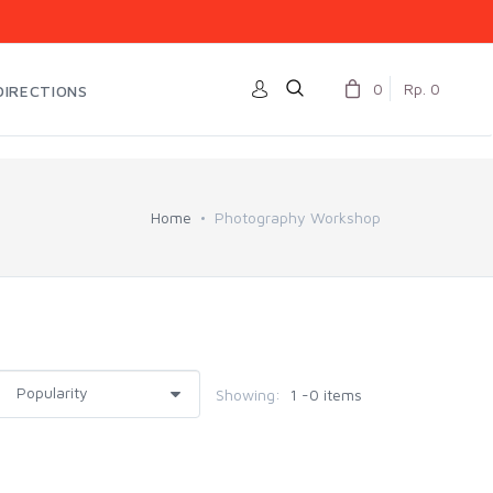
0
Rp. 0
DIRECTIONS
Home
Photography Workshop
Showing:
1 -0 items