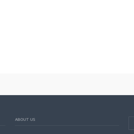
ABOUT US