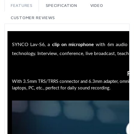
FEATURES
SPECIFICATION
VIDEO
CUSTOMER REVIEWS
SYNCO Lav-S6, a
clip on microphone
with 6m audio ca
technology. Interview, conference, live broadcast, teaching
Fu
With 3.5mm TRS/TRRS connector and 6.3mm adapter, omnidirec
laptops, PC, etc., perfect for daily sound recording.