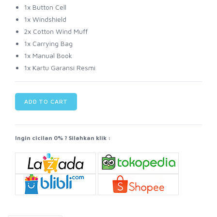
1x Button Cell
1x Windshield
2x Cotton Wind Muff
1x Carrying Bag
1x Manual Book
1x Kartu Garansi Resmi
ADD TO CART
Ingin cicilan 0% ? Silahkan klik :