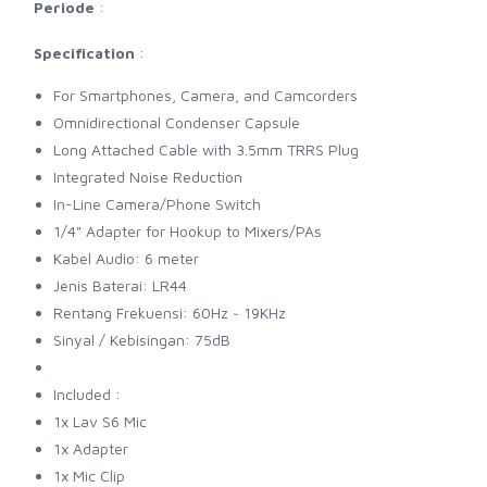
Periode
:
Specification
:
For Smartphones, Camera, and Camcorders
Omnidirectional Condenser Capsule
Long Attached Cable with 3.5mm TRRS Plug
Integrated Noise Reduction
In-Line Camera/Phone Switch
1/4" Adapter for Hookup to Mixers/PAs
Kabel Audio: 6 meter
Jenis Baterai: LR44
Rentang Frekuensi: 60Hz ~ 19KHz
Sinyal / Kebisingan: 75dB
Included :
1x Lav S6 Mic
1x Adapter
1x Mic Clip