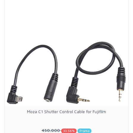
Moza C1 Shutter Control Cable for Fujifilm
450.000
33.56%
Promo