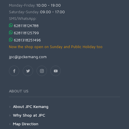
Monday-Friday:
10.00 - 19.00
Saturday-Sunday:
09.00 - 17.00
SMS/WhatsApp:
628118124788
628118125799
6281318251496
Now the shop open on Sunday and Public Holiday too
jpc@jpckemang.com
ABOUT US
About JPC Kemang
Why Shop at JPC
Map Direction