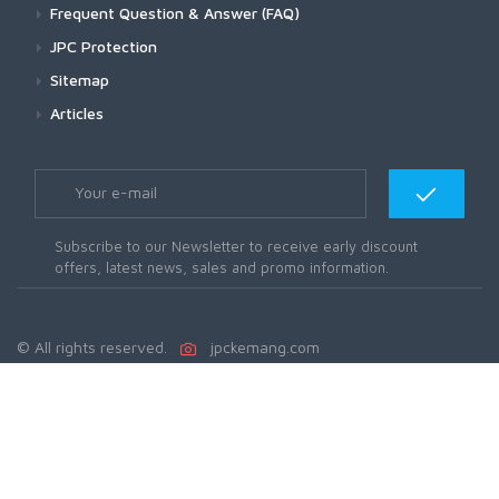
Frequent Question & Answer (FAQ)
JPC Protection
Sitemap
Articles
Subscribe to our Newsletter to receive early discount
offers, latest news, sales and promo information.
© All rights reserved.
jpckemang.com