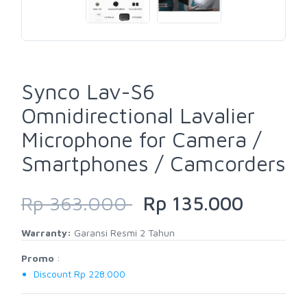
Synco Lav-S6
Omnidirectional Lavalier
Microphone for Camera /
Smartphones / Camcorders
Rp 363.000
Rp 135.000
Warranty:
Garansi Resmi 2 Tahun
Promo
:
Discount Rp 228.000