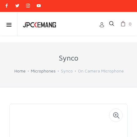
0
Synco
Home
Microphones
Synco
On Camera Microphone