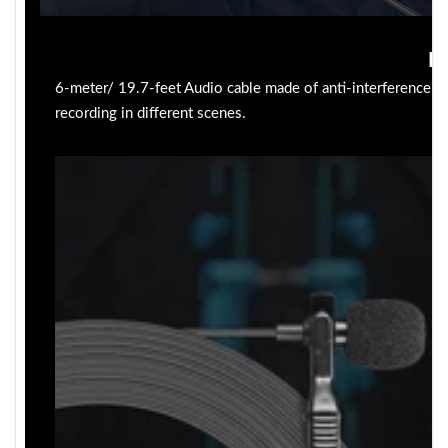
Lo
6-meter/ 19.7-feet Audio cable made of anti-interference mat
recording in different scenes.