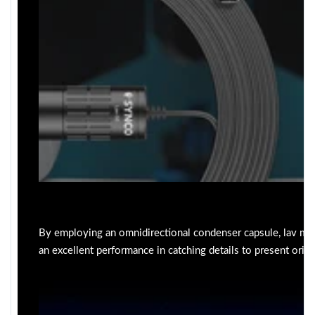
By employing an omnidirectional condenser capsule, lav mi
an excellent performance in catching details to present origi