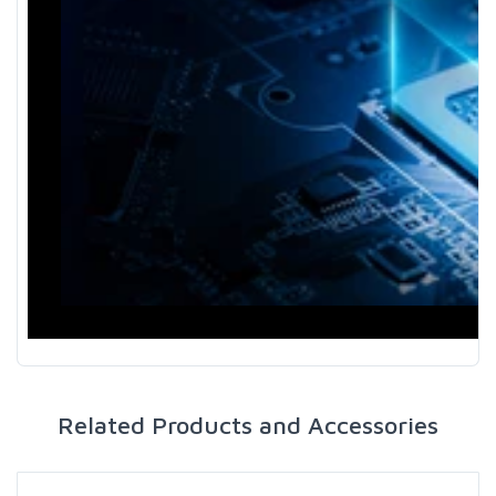
Related Products and Accessories