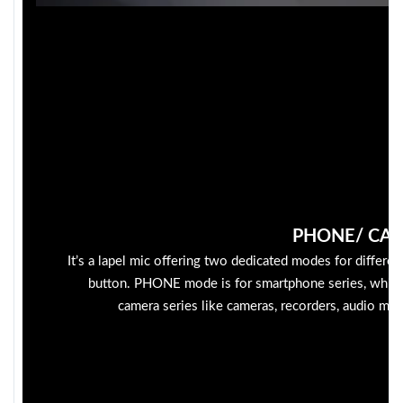
PHONE/ CA
It’s a lapel mic offering two dedicated modes for differen
button. PHONE mode is for smartphone series, whil
camera series like cameras, recorders, audio mixe