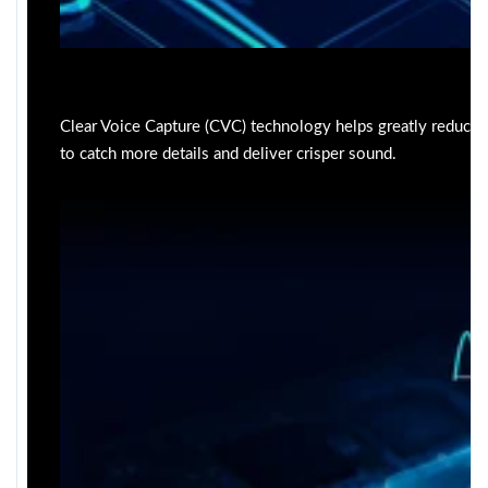
Clear Voice Capture (CVC) technology helps greatly reduce
to catch more details and deliver crisper sound.