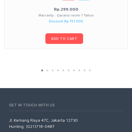
Rp.299.000
Warranty : Garansi resmi 1 Tahun
Discount Rp 151.000
ADD TO CART
GET IN TOUCH WITH US
Jl. Kemang Raya 47C, Jakarta 12730
Hunting: (021)718-0487