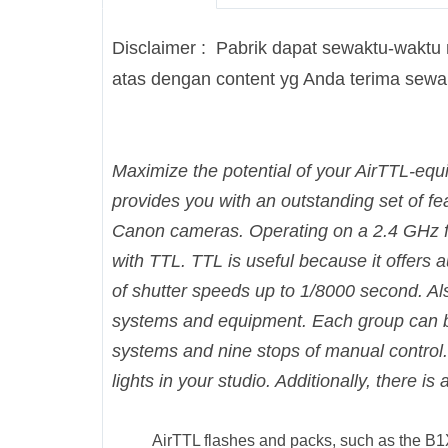
Disclaimer : Pabrik dapat sewaktu-waktu
atas dengan content yg Anda terima sew
Maximize the potential of your AirTTL-equ
provides you with an outstanding set of fe
Canon cameras. Operating on a 2.4 GHz fr
with TTL. TTL is useful because it offers
of shutter speeds up to 1/8000 second. Al
systems and equipment. Each group can be
systems and nine stops of manual control. 
lights in your studio. Additionally, there i
AirTTL flashes and packs, such as the B