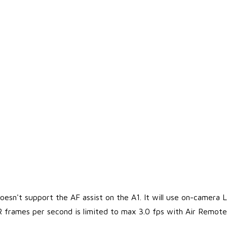
esn't support the AF assist on the A1. It will use on-camera L
R frames per second is limited to max 3.0 fps with Air Remot