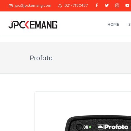
jpc@jpckemang.com
021-7180487
HOME
Profoto