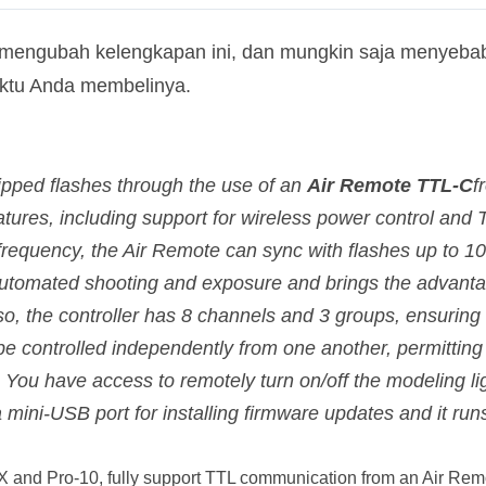
 mengubah kelengkapan ini, dan mungkin saja menyebab
aktu Anda membelinya.
ipped flashes through the use of an
Air Remote TTL-C
f
atures, including support for wireless power control and 
equency, the Air Remote can sync with flashes up to 100
 automated shooting and exposure and brings the advanta
so, the controller has 8 channels and 3 groups, ensuring
 controlled independently from one another, permitting 
You have access to remotely turn on/off the modeling lig
s a mini-USB port for installing firmware updates and it ru
1X and Pro-10, fully support TTL communication from an Air R