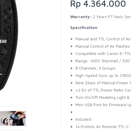
Rp 4.364.000
Warranty:
2 Years PT Haric Se
Specification
:
Manual and TTL Control of Ai
Manual Control of Air Flashes
Compatible with Canon E-TTL 
Range: 1000' (Normal) / 330'
8 Channels; 3 Groups
High-Speed Sync up to 1/80
Nine Stops of Manual Power 
±2 EV of TTL Power Ratio Con
Turn On/Off Modeling Light &
Mini-USB Port for Firmware 
Included :
1x Profoto Air Remote TTL-C 