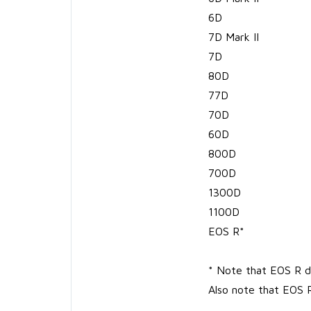
6D
7D Mark II
7D
80D
77D
70D
60D
800D
700D
1300D
1100D
EOS R*
* Note that EOS R do
Also note that EOS 