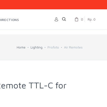
0
Rp. 0
DIRECTIONS
Home
Lighting
Profoto
Air Remotes
 Remote TTL-C for