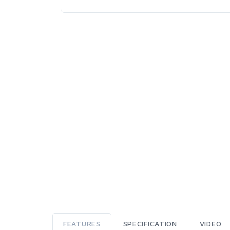
FEATURES
SPECIFICATION
VIDEO