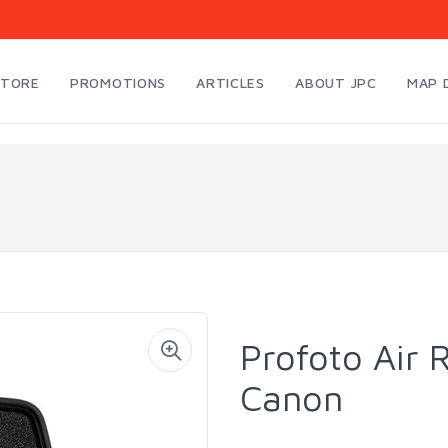
STORE
PROMOTIONS
ARTICLES
ABOUT JPC
MAP 
Profoto Air
Canon