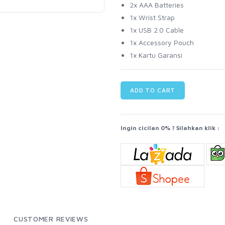
2x AAA Batteries
1x Wrist Strap
1x USB 2.0 Cable
1x Accessory Pouch
1x Kartu Garansi
ADD TO CART
Ingin cicilan 0% ? Silahkan klik :
CUSTOMER REVIEWS