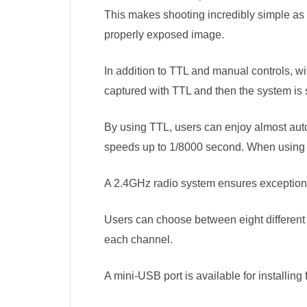
This makes shooting incredibly simple as 
properly exposed image.
In addition to TTL and manual controls, w
captured with TTL and then the system is 
By using TTL, users can enjoy almost autom
speeds up to 1/8000 second. When using 
A 2.4GHz radio system ensures exceptiona
Users can choose between eight different 
each channel.
A mini-USB port is available for installing