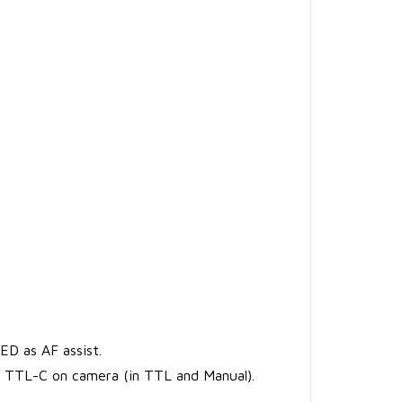
ED as AF assist.
e TTL-C on camera (in TTL and Manual).