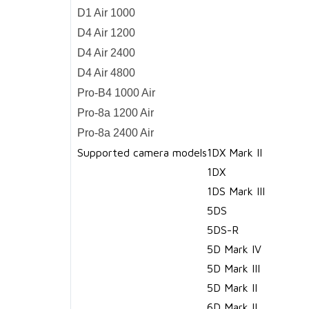
D1 Air 1000
D4 Air 1200
D4 Air 2400
D4 Air 4800
Pro-B4 1000 Air
Pro-8a 1200 Air
Pro-8a 2400 Air
Supported camera models
1DX Mark II
1DX
1DS Mark III
5DS
5DS-R
5D Mark IV
5D Mark III
5D Mark II
6D Mark II