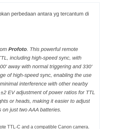
kan perbedaan antara yg tercantum di
rom
Profoto
. This powerful remote
TTL, including high-speed sync, with
0' away with normal triggering and 330'
ge of high-speed sync, enabling the use
 minimal interference with other nearby
±2 EV adjustment of power ratios for TTL
hts or heads, making it easier to adjust
ns on just two AAA batteries.
emote TTL-C and a compatible Canon camera.