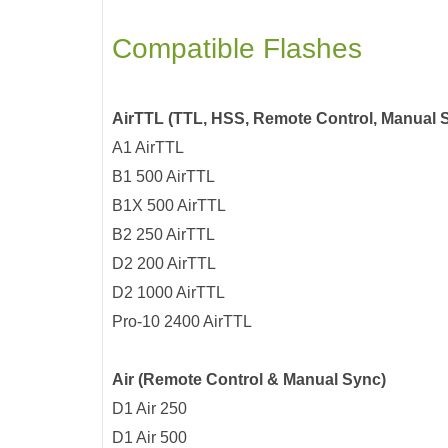
Compatible Flashes
AirTTL (TTL, HSS, Remote Control, Manual 
A1 AirTTL
B1 500 AirTTL
B1X 500 AirTTL
B2 250 AirTTL
D2 200 AirTTL
D2 1000 AirTTL
Pro-10 2400 AirTTL
Air (Remote Control & Manual Sync)
D1 Air 250
D1 Air 500