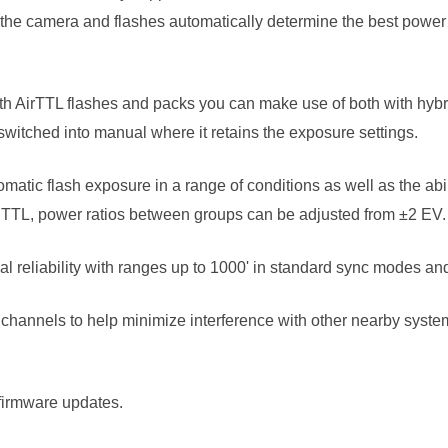
the camera and flashes automatically determine the best power s
ith AirTTL flashes and packs you can make use of both with hybri
switched into manual where it retains the exposure settings.
atic flash exposure in a range of conditions as well as the abil
TTL, power ratios between groups can be adjusted from ±2 EV.
l reliability with ranges up to 1000' in standard sync modes a
channels to help minimize interference with other nearby systems
 firmware updates.