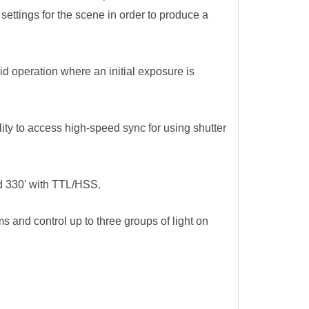
ettings for the scene in order to produce a
d operation where an initial exposure is
ity to access high-speed sync for using shutter
nd 330' with TTL/HSS.
 and control up to three groups of light on