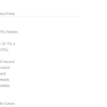
ntra Prima
rTTL Flashes
/ E-TTL II
 (TTL)
00 Second
Control
trol
 Heads
Updates
for Canon