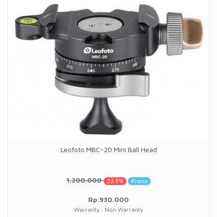
Leofoto MBC-20 Mini Ball Head
1.200.000
22.5%
Promo
Rp.930.000
Warranty : Non Warranty