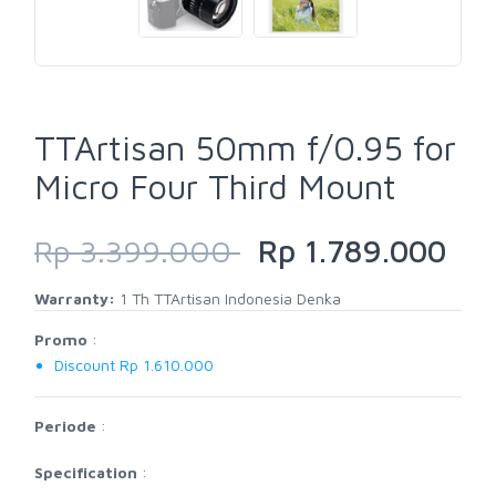
TTArtisan 50mm f/0.95 for
Micro Four Third Mount
Rp 3.399.000
Rp 1.789.000
Warranty:
1 Th TTArtisan Indonesia Denka
Promo
:
Discount Rp 1.610.000
Periode
:
Specification
: