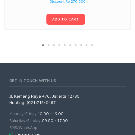
Discount Rp 270.000
ADD TO CART
GET IN TOUCH WITH US
Jl. Kemang Raya 47C, Jakarta 12730
Hunting: (021)718-0487
Monday-Friday:
10.00 - 19.00
Saturday-Sunday:
09.00 - 17.00
SMS/WhatsApp: