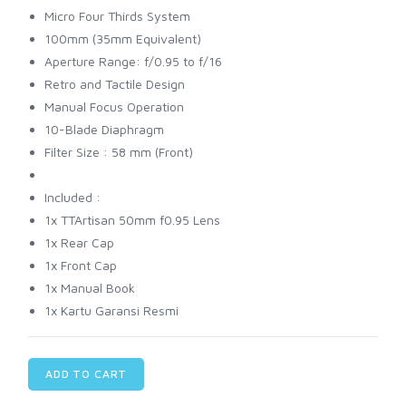
Micro Four Thirds System
100mm (35mm Equivalent)
Aperture Range: f/0.95 to f/16
Retro and Tactile Design
Manual Focus Operation
10-Blade Diaphragm
Filter Size : 58 mm (Front)
Included :
1x TTArtisan 50mm f0.95 Lens
1x Rear Cap
1x Front Cap
1x Manual Book
1x Kartu Garansi Resmi
ADD TO CART