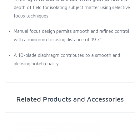
depth of field for isolating subject matter using selective
focus techniques
Manual focus design permits smooth and refined control
with a minimum focusing distance of 19.7"
A 10-blade diaphragm contributes to a smooth and
pleasing bokeh quality
Related Products and Accessories