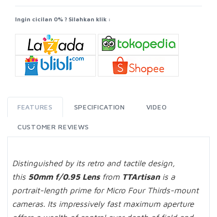
Ingin cicilan 0% ? Silahkan klik :
FEATURES
SPECIFICATION
VIDEO
CUSTOMER REVIEWS
Distinguished by its retro and tactile design,
this
50mm f/0.95 Lens
from
TTArtisan
is a
portrait-length prime for Micro Four Thirds-mount
cameras. Its impressively fast maximum aperture