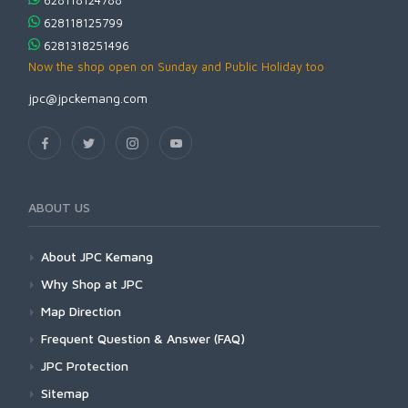
628118124788
628118125799
6281318251496
Now the shop open on Sunday and Public Holiday too
jpc@jpckemang.com
ABOUT US
About JPC Kemang
Why Shop at JPC
Map Direction
Frequent Question & Answer (FAQ)
JPC Protection
Sitemap