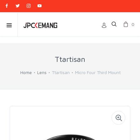
0
Ttartisan
Home
Lens
Ttartisan
Micro Four Third Mount