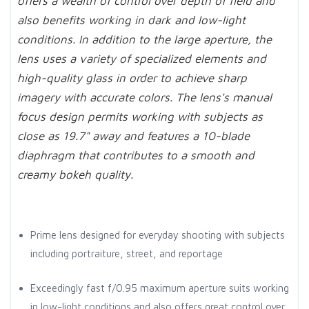
offers a wealth of control over depth of field and
also benefits working in dark and low-light
conditions. In addition to the large aperture, the
lens uses a variety of specialized elements and
high-quality glass in order to achieve sharp
imagery with accurate colors. The lens's manual
focus design permits working with subjects as
close as 19.7" away and features a 10-blade
diaphragm that contributes to a smooth and
creamy bokeh quality.
Prime lens designed for everyday shooting with subjects
including portraiture, street, and reportage
Exceedingly fast f/0.95 maximum aperture suits working
in low-light conditions and also offers great control over