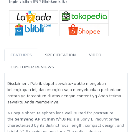
Ingin cicilan 0% ? Silahkan klik :
FEATURES
SPECIFICATION
VIDEO
CUSTOMER REVIEWS
Disclaimer : Pabrik dapat sewaktu-waktu mengubah
kelengkapan ini, dan mungkin saja menyebabkan perbedaan
antara yg tercantum di atas dengan content yg Anda terima
sewaktu Anda membelinya.
A unique short-telephoto lens well-suited for portraiture,
the
Samyang AF 75mm f/1.8 FE
is a Sony E-mount prime
characterized by its distinct focal length, compact design, and
bright f/1.8 maximum aperture. The optical design