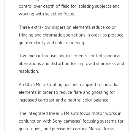
control over depth of field for isolating subjects and
working with selective focus.
Three extra-low dispersion elements reduce color
fringing and chromatic aberrations in order to produce
greater clarity and color rendering.
Two high refractive index elements control spherical
aberrations and distortion for improved sharpness and
resolution.
An Ultra Multi-Coating has been applied to individual
elements in order to reduce flare and ghosting for
increased contrast and a neutral color balance.
The integrated linear STM autofocus motor works in
conjunction with Sony cameras' focusing systems for
quick, quiet, and precise AF control. Manual focus