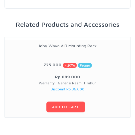
Related Products and Accessories
Joby Wavo AIR Mounting Pack
725.000
4.97%
Promo
Rp.689.000
Warranty : Garansi Resmi 1 Tahun
Discount Rp 36.000
ADD TO CART