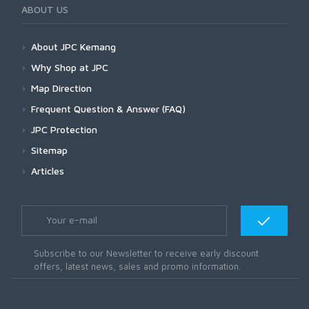
ABOUT US
About JPC Kemang
Why Shop at JPC
Map Direction
Frequent Question & Answer (FAQ)
JPC Protection
Sitemap
Articles
Subscribe to our Newsletter to receive early discount
offers, latest news, sales and promo information.