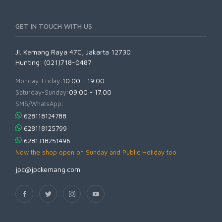
GET IN TOUCH WITH US
Jl. Kemang Raya 47C, Jakarta 12730
Hunting: (021)718-0487
Monday-Friday:
10.00 - 19.00
Saturday-Sunday:
09.00 - 17.00
SMS/WhatsApp:
628118124788
628118125799
6281318251496
Now the shop open on Sunday and Public Holiday too
jpc@jpckemang.com