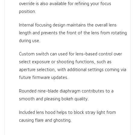
override is also available for refining your focus
position.
Internal focusing design maintains the overall lens
length and prevents the front of the lens from rotating
during use.
Custom switch can used for lens-based control over
select exposure or shooting functions, such as
aperture selection, with additional settings coming via
future firmware updates.
Rounded nine-blade diaphragm contributes to a
smooth and pleasing bokeh quality.
Included lens hood helps to block stray light from
causing flare and ghosting.