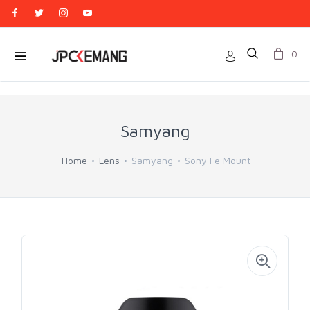
0
Samyang
Home
Lens
Samyang
Sony Fe Mount