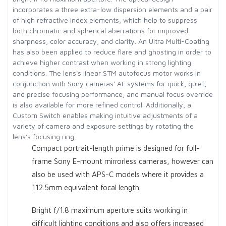
incorporates a three extra-low dispersion elements and a pair
of high refractive index elements, which help to suppress
both chromatic and spherical aberrations for improved
sharpness, color accuracy, and clarity. An Ultra Multi-Coating
has also been applied to reduce flare and ghosting in order to
achieve higher contrast when working in strong lighting
conditions. The lens's linear STM autofocus motor works in
conjunction with Sony cameras' AF systems for quick, quiet,
and precise focusing performance, and manual focus override
is also available for more refined control. Additionally, a
Custom Switch enables making intuitive adjustments of a
variety of camera and exposure settings by rotating the
lens's focusing ring.
Compact portrait-length prime is designed for full-
frame Sony E-mount mirrorless cameras, however can
also be used with APS-C models where it provides a
112.5mm equivalent focal length.
Bright f/1.8 maximum aperture suits working in
difficult lighting conditions and also offers increased