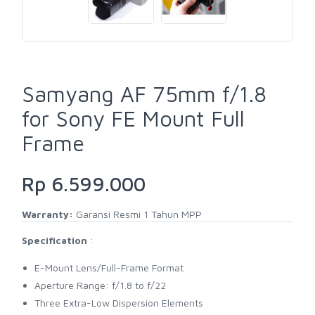
Samyang AF 75mm f/1.8
for Sony FE Mount Full
Frame
Rp 6.599.000
Warranty:
Garansi Resmi 1 Tahun MPP
Specification
:
E-Mount Lens/Full-Frame Format
Aperture Range: f/1.8 to f/22
Three Extra-Low Dispersion Elements