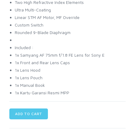
Two High Refractive Index Elements
Ultra Multi-Coating
Linear STM AF Motor, MF Override
Custom Switch
Rounded 9-Blade Diaphragm
Included :
1x Samyang AF 75mm f/1.8 FE Lens for Sony E
1x Front and Rear Lens Caps
1x Lens Hood
1x Lens Pouch
1x Manual Book
1x Kartu Garansi Resmi MPP
ADD TO CART