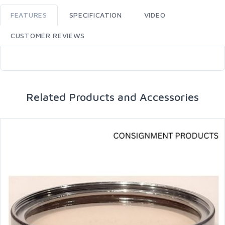
FEATURES
SPECIFICATION
VIDEO
CUSTOMER REVIEWS
Related Products and Accessories