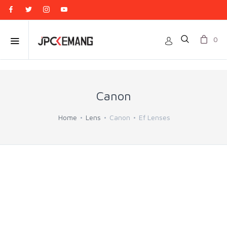
0
Canon
Home
Lens
Canon
Ef Lenses