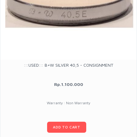
:::USED::: B+W SILVER 40,5 - CONSIGNMENT
Rp.1.100.000
Warranty : Non Warranty
ADD TO CART