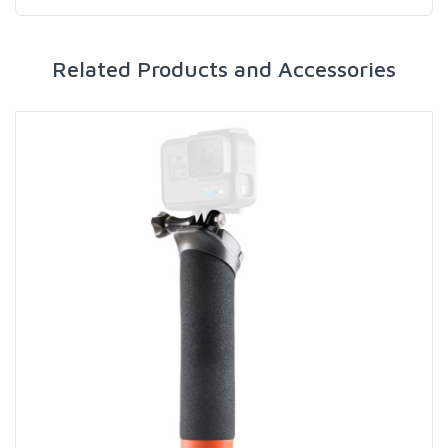
Related Products and Accessories