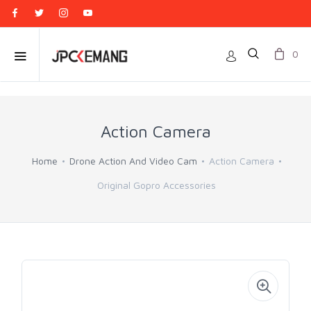
0
Action Camera
Home
Drone Action And Video Cam
Action Camera
Original Gopro Accessories