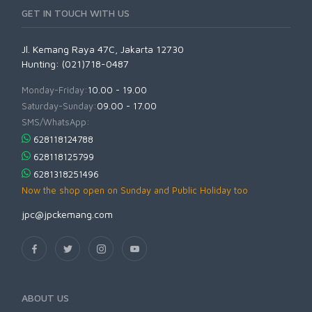
GET IN TOUCH WITH US
Jl. Kemang Raya 47C, Jakarta 12730
Hunting: (021)718-0487
Monday-Friday:
10.00 - 19.00
Saturday-Sunday:
09.00 - 17.00
SMS/WhatsApp:
628118124788
628118125799
6281318251496
Now the shop open on Sunday and Public Holiday too
jpc@jpckemang.com
ABOUT US