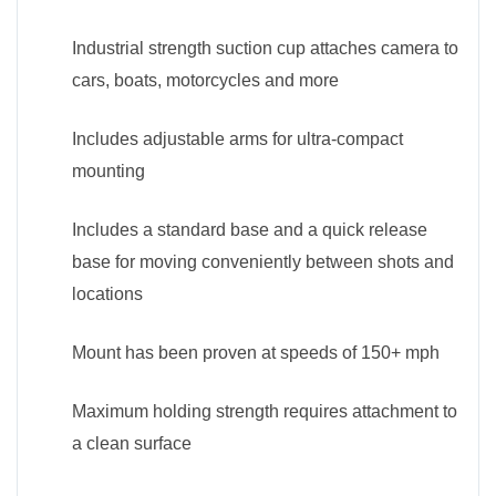
Industrial strength suction cup attaches camera to
cars, boats, motorcycles and more
Includes adjustable arms for ultra-compact
mounting
Includes a standard base and a quick release
base for moving conveniently between shots and
locations
Mount has been proven at speeds of 150+ mph
Maximum holding strength requires attachment to
a clean surface