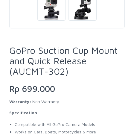
GoPro Suction Cup Mount
and Quick Release
(AUCMT-302)
Rp 699.000
Warranty:
Non Warranty
Specification
:
Compatible with All GoPro Camera Models
Works on Cars, Boats, Motorcycles & More