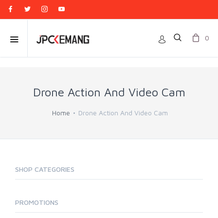
0
Drone Action And Video Cam
Home
Drone Action And Video Cam
SHOP CATEGORIES
PROMOTIONS