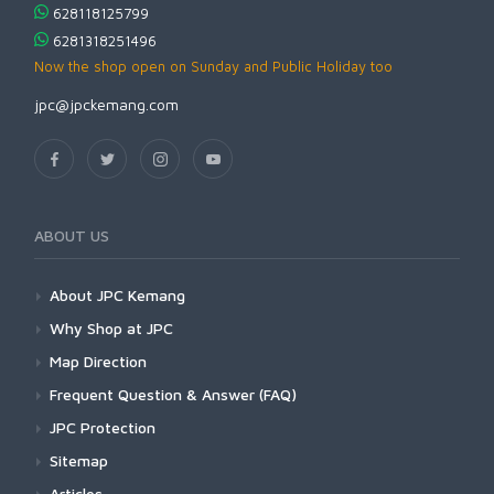
628118125799
6281318251496
Now the shop open on Sunday and Public Holiday too
jpc@jpckemang.com
ABOUT US
About JPC Kemang
Why Shop at JPC
Map Direction
Frequent Question & Answer (FAQ)
JPC Protection
Sitemap
Articles