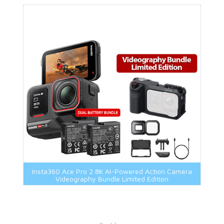
Insta360 Ace Pro 2 8K AI-Powered Action Camera
Videography Bundle Limited Edition