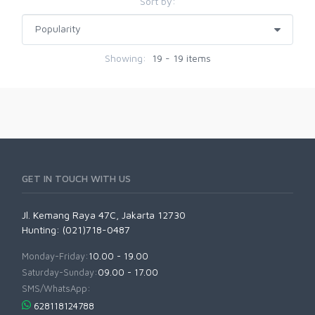
Sort by:
Showing:
19 - 19 items
GET IN TOUCH WITH US
Jl. Kemang Raya 47C, Jakarta 12730
Hunting: (021)718-0487
Monday-Friday:
10.00 - 19.00
Saturday-Sunday:
09.00 - 17.00
SMS/WhatsApp:
628118124788