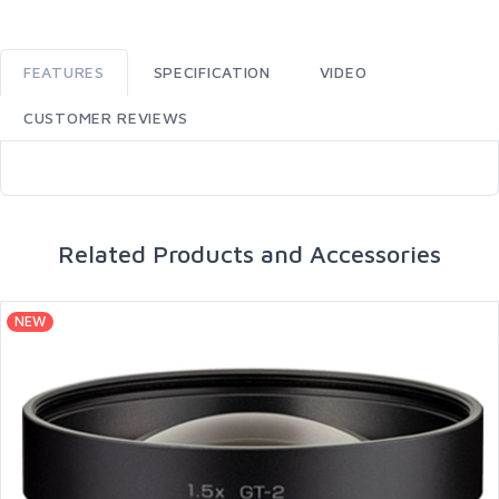
FEATURES
SPECIFICATION
VIDEO
CUSTOMER REVIEWS
Related Products and Accessories
NEW