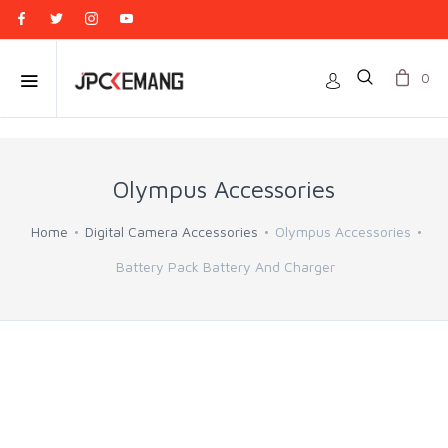
0
Olympus Accessories
Home
Digital Camera Accessories
Olympus Accessories
Battery Pack Battery And Charger