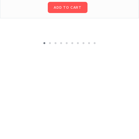
ADD TO CART