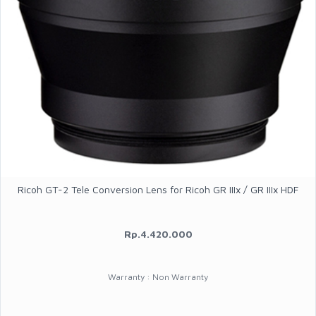
Ricoh GT-2 Tele Conversion Lens for Ricoh GR IIIx / GR IIIx HDF
Rp.4.420.000
Warranty : Non Warranty