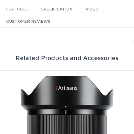
FEATURES
SPECIFICATION
VIDEO
CUSTOMER REVIEWS
Related Products and Accessories