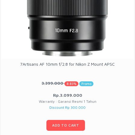
7Artisans AF 10mm f/2.8 for Nikon Z Mount APSC
3.399.000
8.83%
Promo
Rp.3.099.000
Warranty : Garansi Resmi 1 Tahun
Discount Rp 300.000
ADD TO CART