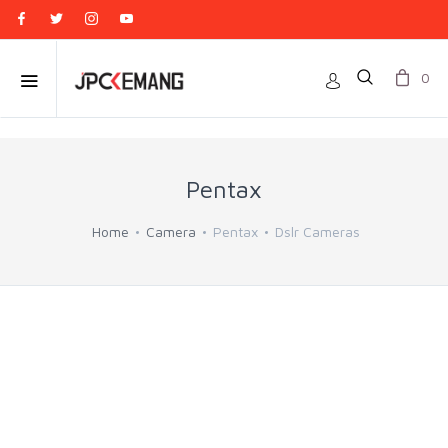
0
Pentax
Home
Camera
Pentax
Dslr Cameras