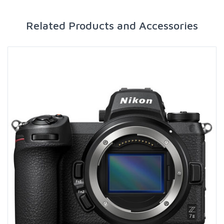
Related Products and Accessories