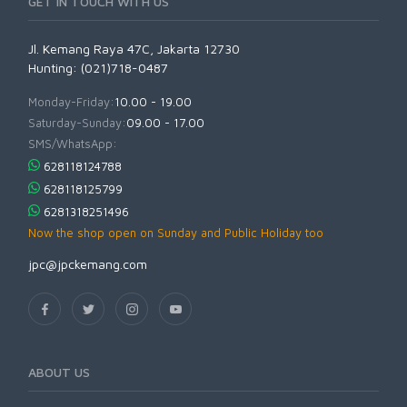
GET IN TOUCH WITH US
Jl. Kemang Raya 47C, Jakarta 12730
Hunting: (021)718-0487
Monday-Friday:
10.00 - 19.00
Saturday-Sunday:
09.00 - 17.00
SMS/WhatsApp:
628118124788
628118125799
6281318251496
Now the shop open on Sunday and Public Holiday too
jpc@jpckemang.com
ABOUT US