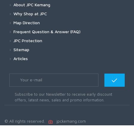
About JPC Kemang
Why Shop at JPC
Map Direction
Frequent Question & Answer (FAQ)
JPC Protection
Sitemap
Articles
Subscribe to our Newsletter to receive early discount
offers, latest news, sales and promo information.
© All rights reserved.
jpckemang.com