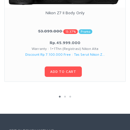
Nikon Z7 II Body Only
53.099.000
13.37%
Promo
Rp.45.999.000
Warranty : 1+1Thn (Registrasi) Nikon Alta
Discount Rp 7.100.000 Free : Tas Serut Nikon Z...
ADD TO CART