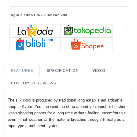
Ingin cicilan 0% ? Silahkan klik :
FEATURES
SPECIFICATION
VIDEO
CUSTOMER REVIEWS
The silk cord is produced by traditional long established artisan’s
shop in Kyoto. You can wind the strap around your wrist or tie short
when shooting photos for a long time without feeling uncomfortable
even in hot weather as the material breathes through. It features a
tape-type attachment system.