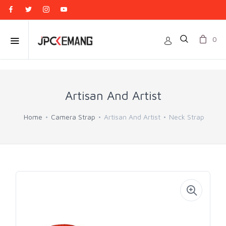
0
Artisan And Artist
Home
Camera Strap
Artisan And Artist
Neck Strap