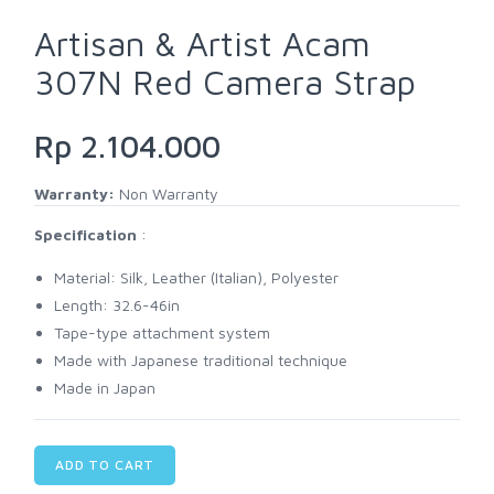
Artisan & Artist Acam
307N Red Camera Strap
Rp 2.104.000
Warranty:
Non Warranty
Specification
:
Material: Silk, Leather (Italian), Polyester
Length: 32.6-46in
Tape-type attachment system
Made with Japanese traditional technique
Made in Japan
ADD TO CART