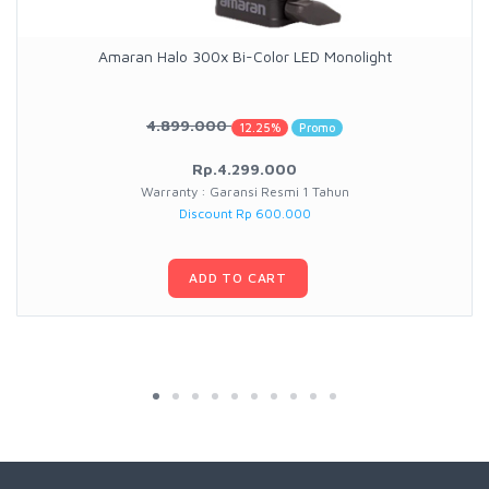
Amaran Halo 300x Bi-Color LED Monolight
4.899.000
12.25%
Promo
Rp.4.299.000
Warranty : Garansi Resmi 1 Tahun
Discount Rp 600.000
ADD TO CART