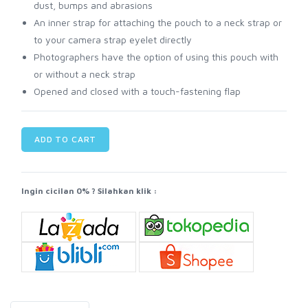
dust, bumps and abrasions
An inner strap for attaching the pouch to a neck strap or
to your camera strap eyelet directly
Photographers have the option of using this pouch with
or without a neck strap
Opened and closed with a touch-fastening flap
ADD TO CART
Ingin cicilan 0% ? Silahkan klik :