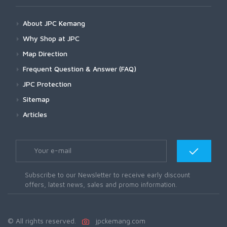
About JPC Kemang
Why Shop at JPC
Map Direction
Frequent Question & Answer (FAQ)
JPC Protection
Sitemap
Articles
Subscribe to our Newsletter to receive early discount
offers, latest news, sales and promo information.
© All rights reserved.
jpckemang.com