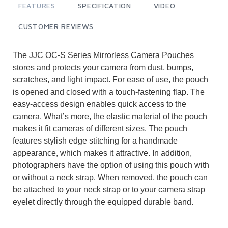
FEATURES
SPECIFICATION
VIDEO
CUSTOMER REVIEWS
The JJC OC-S Series Mirrorless Camera Pouches
stores and protects your camera from dust, bumps,
scratches, and light impact. For ease of use, the pouch
is opened and closed with a touch-fastening flap. The
easy-access design enables quick access to the
camera. What’s more, the elastic material of the pouch
makes it fit cameras of different sizes. The pouch
features stylish edge stitching for a handmade
appearance, which makes it attractive. In addition,
photographers have the option of using this pouch with
or without a neck strap. When removed, the pouch can
be attached to your neck strap or to your camera strap
eyelet directly through the equipped durable band.