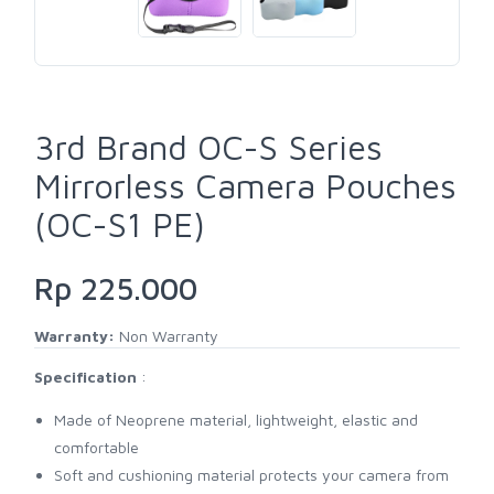
3rd Brand OC-S Series
Mirrorless Camera Pouches
(OC-S1 PE)
Rp 225.000
Warranty:
Non Warranty
Specification
:
Made of Neoprene material, lightweight, elastic and
comfortable
Soft and cushioning material protects your camera from