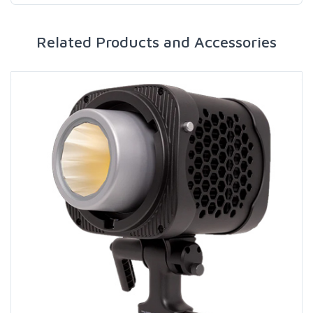
Related Products and Accessories