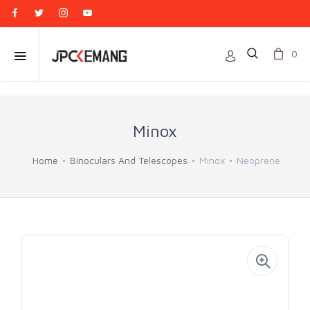
0
Minox
Home
Binoculars And Telescopes
Minox
Neoprene