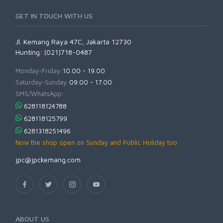
GET IN TOUCH WITH US
Jl. Kemang Raya 47C, Jakarta 12730
Hunting: (021)718-0487
Monday-Friday:
10.00 - 19.00
Saturday-Sunday:
09.00 - 17.00
SMS/WhatsApp:
628118124788
628118125799
6281318251496
Now the shop open on Sunday and Public Holiday too
jpc@jpckemang.com
ABOUT US