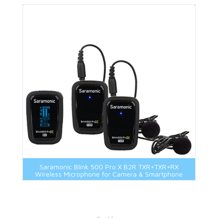
Saramonic Blink 500 Pro X B2R TXR+TXR+RX
Wireless Microphone for Camera & Smartphone