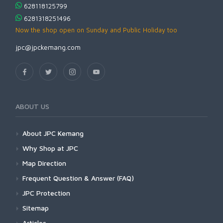
628118125799
6281318251496
Now the shop open on Sunday and Public Holiday too
jpc@jpckemang.com
ABOUT US
About JPC Kemang
Why Shop at JPC
Map Direction
Frequent Question & Answer (FAQ)
JPC Protection
Sitemap
Articles