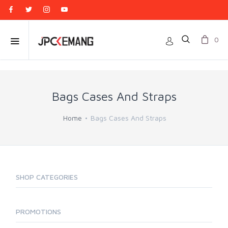
0
Bags Cases And Straps
Home
Bags Cases And Straps
SHOP CATEGORIES
PROMOTIONS