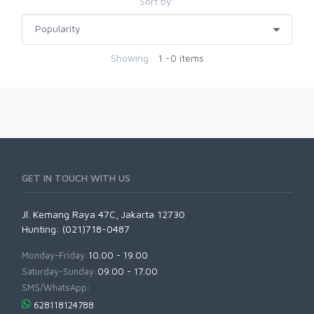
Sort by:
Showing:
1 -0 items
GET IN TOUCH WITH US
Jl. Kemang Raya 47C, Jakarta 12730
Hunting: (021)718-0487
Monday-Friday:
10.00 - 19.00
Saturday-Sunday:
09.00 - 17.00
SMS/WhatsApp:
628118124788