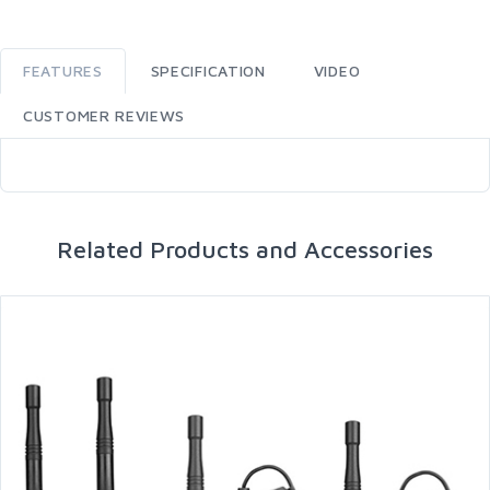
FEATURES
SPECIFICATION
VIDEO
CUSTOMER REVIEWS
Related Products and Accessories