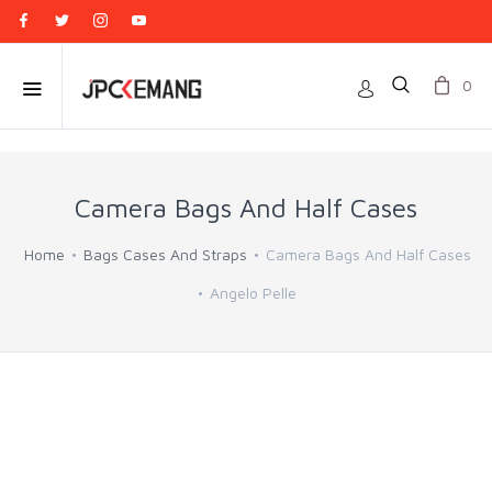
0
Camera Bags And Half Cases
Home
Bags Cases And Straps
Camera Bags And Half Cases
Angelo Pelle