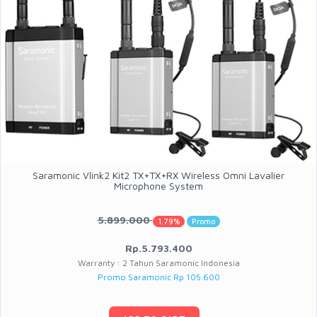
Saramonic Vlink2 Kit2 TX+TX+RX Wireless Omni Lavalier
Microphone System
5.899.000
1.79%
Promo
Rp.5.793.400
Warranty : 2 Tahun Saramonic Indonesia
Promo Saramonic Rp 105.600