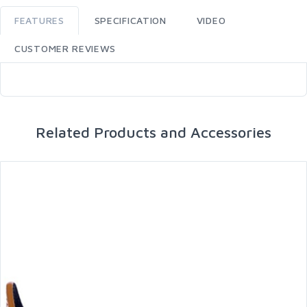
FEATURES
SPECIFICATION
VIDEO
CUSTOMER REVIEWS
Related Products and Accessories