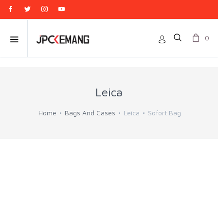
0
Leica
Home
Bags And Cases
Leica
Sofort Bag