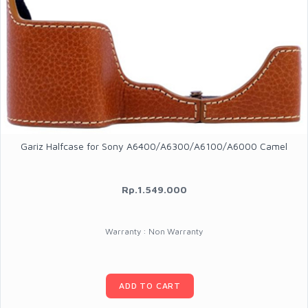
Gariz Halfcase for Sony A6400/A6300/A6100/A6000 Camel
Rp.1.549.000
Warranty : Non Warranty
ADD TO CART