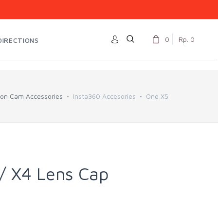
0
Rp. 0
DIRECTIONS
ion Cam Accessories
Insta360 Accesories
One X5
/ X4 Lens Cap