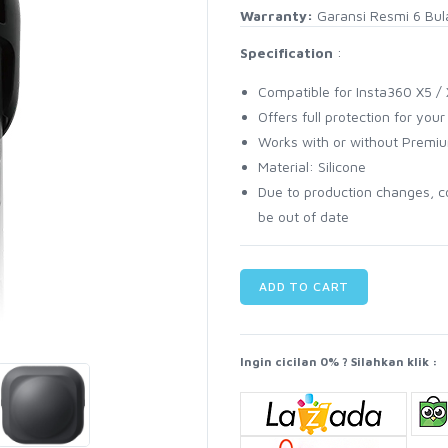
Warranty:
Garansi Resmi 6 Bul
Specification
:
Compatible for Insta360 X5 /
Offers full protection for you
Works with or without Premi
Material: Silicone
Due to production changes, c
be out of date
ADD TO CART
Ingin cicilan 0% ? Silahkan klik :