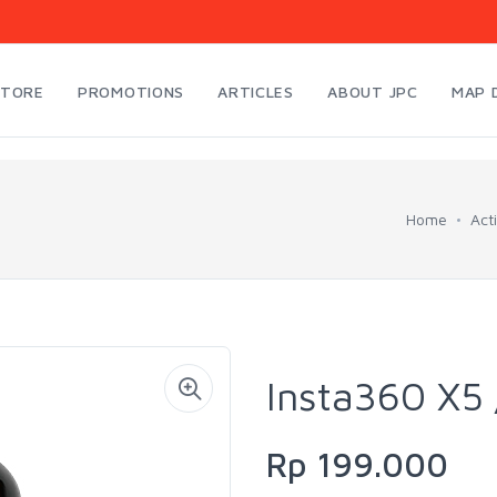
STORE
PROMOTIONS
ARTICLES
ABOUT JPC
MAP 
Home
Act
Insta360 X5 
Rp 199.000