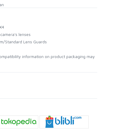
an
 X4
r camera's lenses
um/Standard Lens Guards
ompatibility information on product packaging may