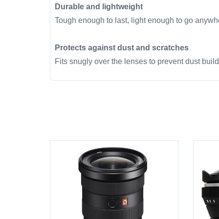
Durable and lightweight
Tough enough to last, light enough to go anywh
Protects against dust and scratches
Fits snugly over the lenses to prevent dust buil