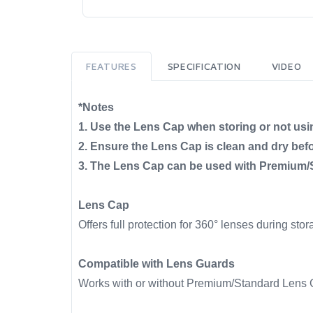
FEATURES
SPECIFICATION
VIDEO
*Notes
1. Use the Lens Cap when storing or not usi
2. Ensure the Lens Cap is clean and dry befor
3. The Lens Cap can be used with Premium/S
Lens Cap
Offers full protection for 360° lenses during stor
Compatible with Lens Guards
Works with or without Premium/Standard Lens G