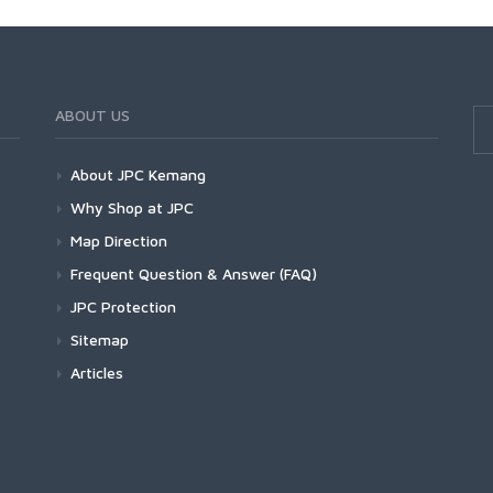
ABOUT US
About JPC Kemang
Why Shop at JPC
Map Direction
Frequent Question & Answer (FAQ)
JPC Protection
Sitemap
Articles