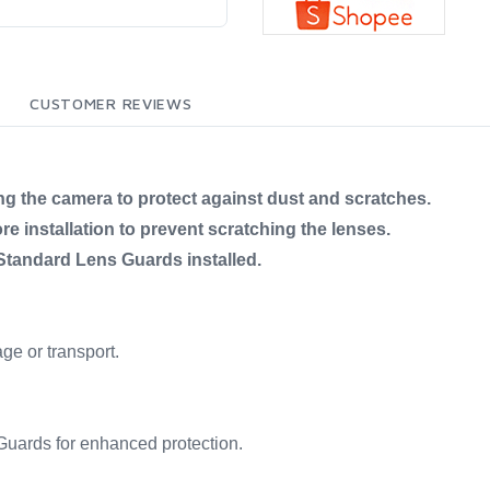
CUSTOMER REVIEWS
ng the camera to protect against dust and scratches.
e installation to prevent scratching the lenses.
tandard Lens Guards installed.
age or transport.
uards for enhanced protection.