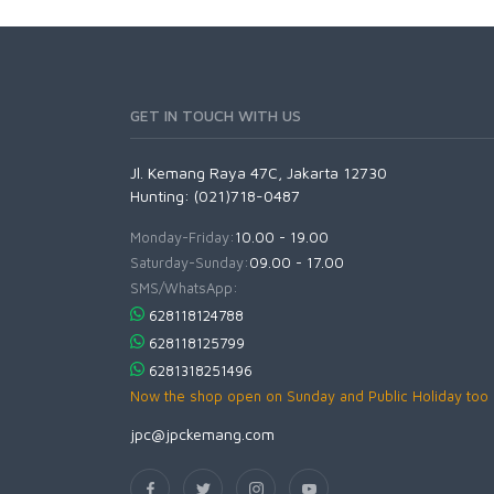
GET IN TOUCH WITH US
Jl. Kemang Raya 47C, Jakarta 12730
Hunting: (021)718-0487
Monday-Friday:
10.00 - 19.00
Saturday-Sunday:
09.00 - 17.00
SMS/WhatsApp:
628118124788
628118125799
6281318251496
Now the shop open on Sunday and Public Holiday too
jpc@jpckemang.com