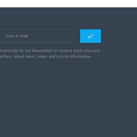
Subscribe to our Newsletter to receive early discount
offers, latest news, sales and promo information.