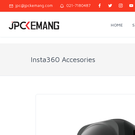
jpc@jpckemang.com
021-7180487
HOME
Insta360 Accesories