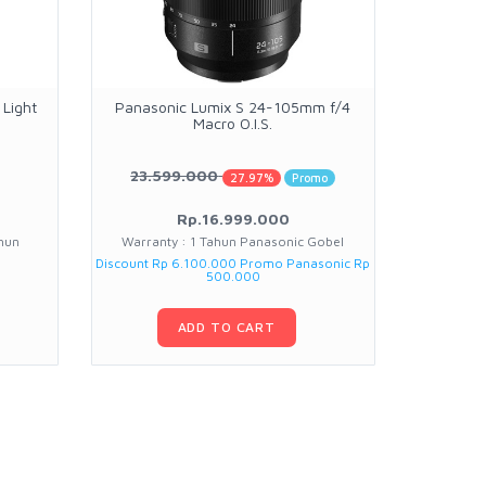
Light
Panasonic Lumix S 24-105mm f/4
Insta3
Macro O.I.S.
W
23.599.000
1.2
27.97%
Promo
Rp.16.999.000
hun
Warranty : 1 Tahun Panasonic Gobel
Warran
Discount Rp 6.100.000 Promo Panasonic Rp
500.000
ADD TO CART