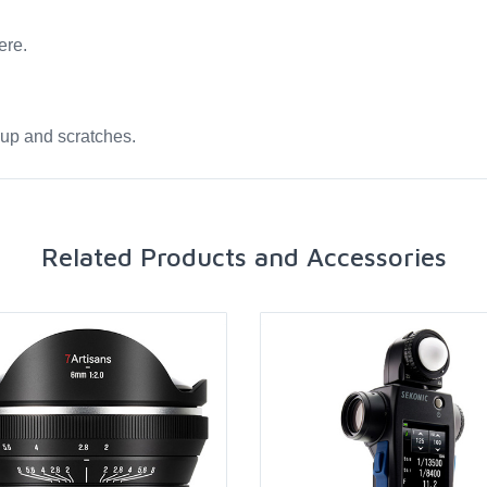
ere.
dup and scratches.
Related Products and Accessories