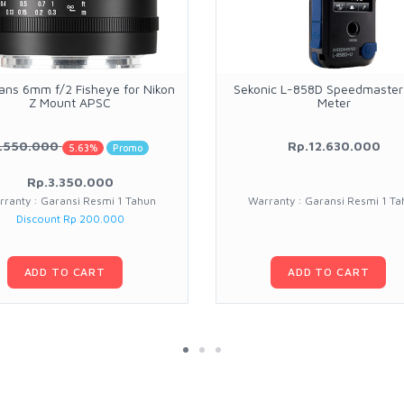
sans 6mm f/2 Fisheye for Nikon
Sekonic L-858D Speedmaster 
Z Mount APSC
Meter
.550.000
Rp.12.630.000
5.63%
Promo
Rp.3.350.000
rranty : Garansi Resmi 1 Tahun
Warranty : Garansi Resmi 1 Ta
Discount Rp 200.000
ADD TO CART
ADD TO CART