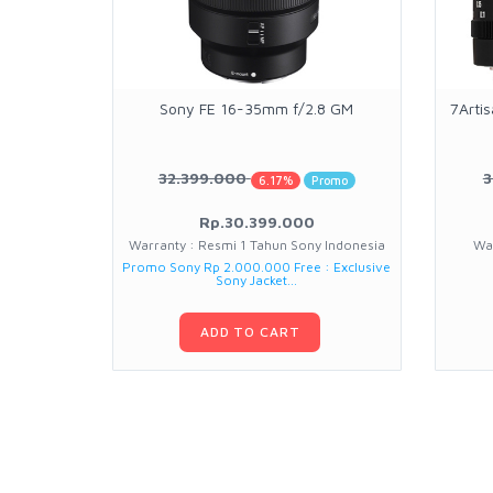
Sony FE 16-35mm f/2.8 GM
7Arti
32.399.000
3
6.17%
Promo
Rp.30.399.000
Warranty : Resmi 1 Tahun Sony Indonesia
Wa
Promo Sony Rp 2.000.000 Free : Exclusive
Sony Jacket...
ADD TO CART