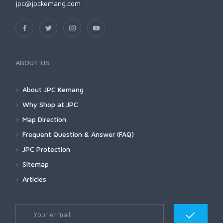
jpc@jpckemang.com
ABOUT US
About JPC Kemang
Why Shop at JPC
Map Direction
Frequent Question & Answer (FAQ)
JPC Protection
Sitemap
Articles