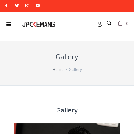
0
Gallery
Home
Gallery
Gallery