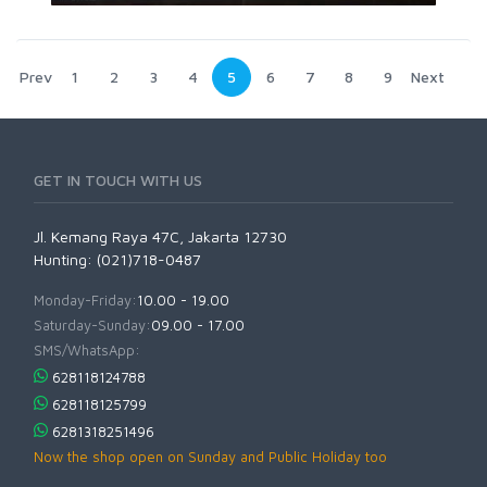
Prev
1
2
3
4
5
6
7
8
9
Next
GET IN TOUCH WITH US
Jl. Kemang Raya 47C, Jakarta 12730
Hunting: (021)718-0487
Monday-Friday:
10.00 - 19.00
Saturday-Sunday:
09.00 - 17.00
SMS/WhatsApp:
628118124788
628118125799
6281318251496
Now the shop open on Sunday and Public Holiday too