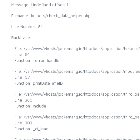
Message: Undefined offset: 1
Filename: helpers/check_data_helper.php
Line Number: 84
Backtrace:
File: /var/www/vhosts/jpckemang.id/httpdocs/application/helpers
Line: 84
Function: _error_handler
File: /var/www/vhosts/jpckemang.id/httpdocs/application/modules/
Line: 57
Function: printDateTimeID
File: /var/www/vhosts/jpckemang.id/httpdocs/application/third_p
Line: 360
Function: include
File: /var/www/vhosts/jpckemang.id/httpdocs/application/third_p
Line: 303
Function: _ci_load
File: /var/www/vhosts/jpckemang.id/httpdocs/application/modules/a