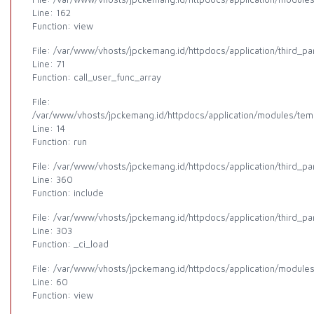
Line: 162
Function: view
File: /var/www/vhosts/jpckemang.id/httpdocs/application/third_p
Line: 71
Function: call_user_func_array
File:
/var/www/vhosts/jpckemang.id/httpdocs/application/modules/templ
Line: 14
Function: run
File: /var/www/vhosts/jpckemang.id/httpdocs/application/third_p
Line: 360
Function: include
File: /var/www/vhosts/jpckemang.id/httpdocs/application/third_p
Line: 303
Function: _ci_load
File: /var/www/vhosts/jpckemang.id/httpdocs/application/modules
Line: 60
Function: view