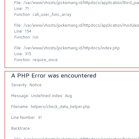
File: /var/www/vhosts/jpckemang.id/httpdocs/application/third_p
Line: 71
Function: call_user_func_array
File: /var/www/vhosts/jpckemang.id/httpdocs/application/modules/a
Line: 154
Function: run
File: /var/www/vhosts/jpckemang.id/httpdocs/index.php
Line: 315
Function: require_once
A PHP Error was encountered
Severity: Notice
Message: Undefined index: Aug
Filename: helpers/check_data_helper.php
Line Number: 31
Backtrace: