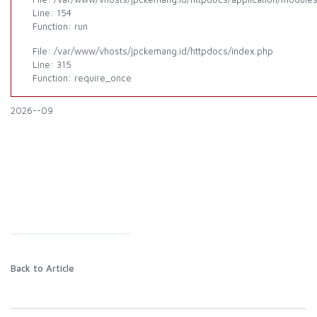
Line: 154
Function: run
File: /var/www/vhosts/jpckemang.id/httpdocs/index.php
Line: 315
Function: require_once
2026--09
Back to Article