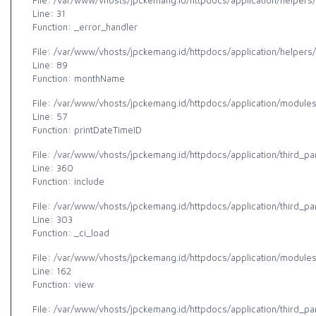
File: /var/www/vhosts/jpckemang.id/httpdocs/application/helpers
Line: 31
Function: _error_handler
File: /var/www/vhosts/jpckemang.id/httpdocs/application/helpers
Line: 89
Function: monthName
File: /var/www/vhosts/jpckemang.id/httpdocs/application/modules/
Line: 57
Function: printDateTimeID
File: /var/www/vhosts/jpckemang.id/httpdocs/application/third_p
Line: 360
Function: include
File: /var/www/vhosts/jpckemang.id/httpdocs/application/third_p
Line: 303
Function: _ci_load
File: /var/www/vhosts/jpckemang.id/httpdocs/application/modules/a
Line: 162
Function: view
File: /var/www/vhosts/jpckemang.id/httpdocs/application/third_p