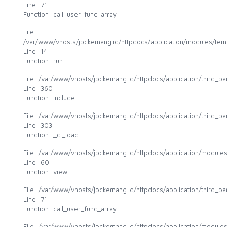
Line: 71
Function: call_user_func_array
File:
/var/www/vhosts/jpckemang.id/httpdocs/application/modules/templ
Line: 14
Function: run
File: /var/www/vhosts/jpckemang.id/httpdocs/application/third_p
Line: 360
Function: include
File: /var/www/vhosts/jpckemang.id/httpdocs/application/third_p
Line: 303
Function: _ci_load
File: /var/www/vhosts/jpckemang.id/httpdocs/application/modules
Line: 60
Function: view
File: /var/www/vhosts/jpckemang.id/httpdocs/application/third_p
Line: 71
Function: call_user_func_array
File: /var/www/vhosts/jpckemang.id/httpdocs/application/modules/a