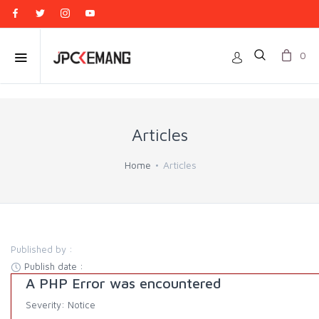
0
Articles
Home
Articles
Published by :
Publish date :
A PHP Error was encountered
Severity: Notice