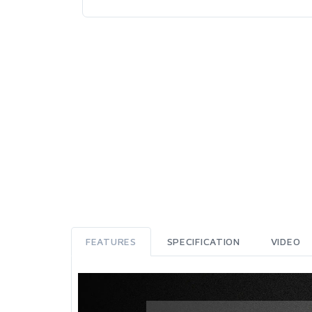
FEATURES
SPECIFICATION
VIDEO