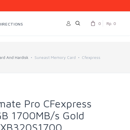
0
Rp. 0
DIRECTIONS
rd And Hardisk
Suneast Memory Card
Cfexpress
imate Pro CFexpress
GB 1700MB/s Gold
CFXB320S1700