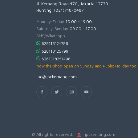
Jl. Kemang Raya 47C, Jakarta 12730
Hunting: (021)718-0487
Monday-Friday:
10.00 - 19.00
Saturday-Sunday:
09.00 - 17.00
SMS/WhatsApp:
628118124788
628118125799
6281318251496
Now the shop open on Sunday and Public Holiday too
jpc@jpckemang.com
© All rights reserved.
jpckemang.com