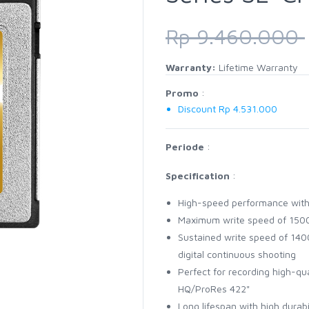
Rp 9.460.000
Warranty:
Lifetime Warranty
Promo
:
Discount Rp 4.531.000
Periode
:
Specification
:
High-speed performance wit
Maximum write speed of 1500
Sustained write speed of 1400
digital continuous shooting
Perfect for recording high-q
HQ/ProRes 422"
Long lifespan with high durab