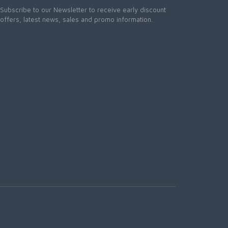
Subscribe to our Newsletter to receive early discount
offers, latest news, sales and promo information.