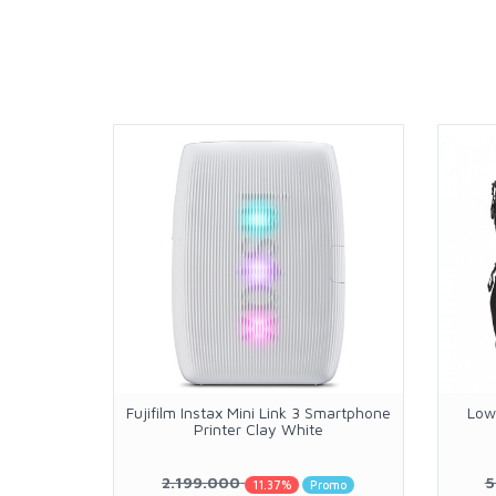
Fujifilm Instax Mini Link 3 Smartphone
Low
Printer Clay White
2.199.000
5
11.37%
Promo