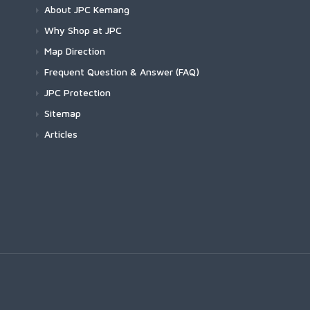
About JPC Kemang
Why Shop at JPC
Map Direction
Frequent Question & Answer (FAQ)
JPC Protection
Sitemap
Articles