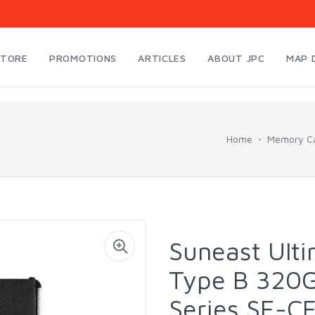
STORE
PROMOTIONS
ARTICLES
ABOUT JPC
MAP 
Home
Memory Ca
Suneast Ult
Type B 320
Series SE-