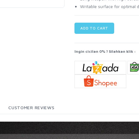
Writable surface for optima
ADD TO CART
Ingin cicilan 0% ? Silahkan klik :
CUSTOMER REVIEWS