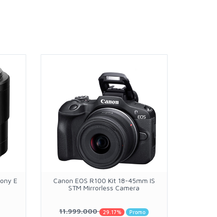
Sony E
Canon EOS R100 Kit 18-45mm IS
Casell C
STM Mirrorless Camera
with E
11.999.000
R
29.17%
Promo