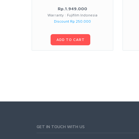
Rp.1.949.000
Warranty : Fujifilm Indonesia
Discount Rp 250.000
ADD TO CART
GET IN TOUCH WITH US