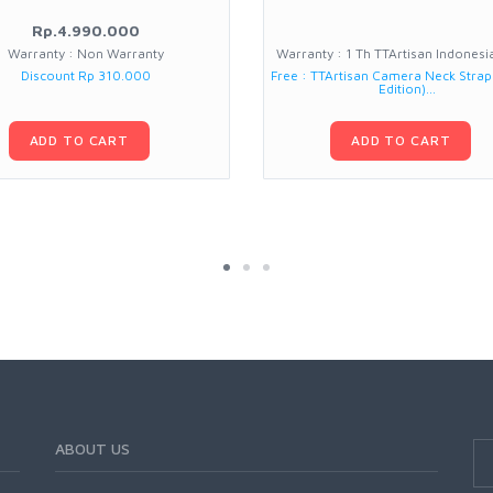
Rp.4.990.000
Warranty : Non Warranty
Warranty : 1 Th TTArtisan Indones
Discount Rp 310.000
Free : TTArtisan Camera Neck Strap
Edition)...
ADD TO CART
ADD TO CART
ABOUT US