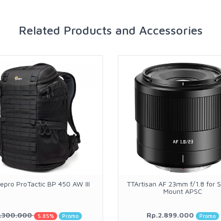
Related Products and Accessories
epro ProTactic BP 450 AW III
TTArtisan AF 23mm f/1.8 for 
Mount APSC
.300.000
Rp.2.899.000
5.85%
Promo
Promo