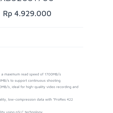
Rp 4.929.000
h a maximum read speed of 1700MB/s
MB/s to support continuous shooting
MB/s, ideal for high-quality video recording and
uality, low-compression data with "ProRes 422
ility using pSLC technology