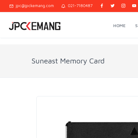
jpc@jpckemang.com
021-7180487
HOME
Suneast Memory Card