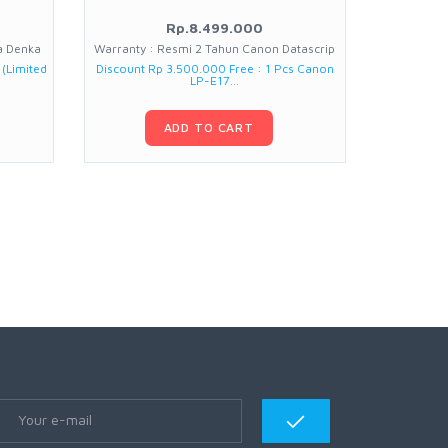
Rp.8.499.000
ia Denka
Warranty : Resmi 2 Tahun Canon Datascrip
Warran
 (Limited
Discount Rp 3.500.000 Free : 1 Pcs Canon
Free : Trip
LP-E17...
ADD TO CART