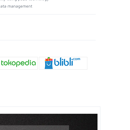
l data management